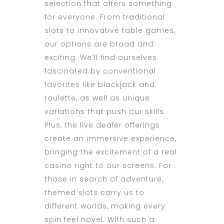
selection that offers something
for everyone. From traditional
slots to innovative table games,
our options are broad and
exciting. We’ll find ourselves
fascinated by conventional
favorites like blackjack and
roulette, as well as unique
variations that push our skills.
Plus, the live dealer offerings
create an immersive experience,
bringing the excitement of a real
casino right to our screens. For
those in search of adventure,
themed slots carry us to
different worlds, making every
spin feel novel. With such a