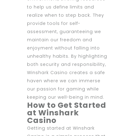
to help us define limits and
realize when to step back. They
provide tools for self-
assessment, guaranteeing we
maintain our freedom and
enjoyment without falling into
unhealthy habits. By highlighting
both security and responsibility,
Winshark Casino creates a safe
haven where we can immerse
our passion for gaming while
keeping our well-being in mind.
How to Get Started
at Winshark
Casino
Getting started at Winshark