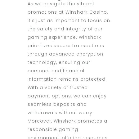
As we navigate the vibrant
promotions at Winshark Casino,
it’s just as important to focus on
the safety and integrity of our
gaming experience. Winshark
prioritizes secure transactions
through advanced encryption
technology, ensuring our
personal and financial
information remains protected.
With a variety of trusted
payment options, we can enjoy
seamless deposits and
withdrawals without worry.
Moreover, Winshark promotes a
responsible gaming
environment, offering resources