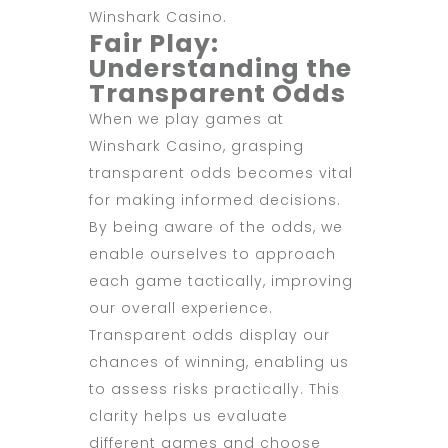
Winshark Casino.
Fair Play:
Understanding the
Transparent Odds
When we play games at
Winshark Casino, grasping
transparent odds becomes vital
for making informed decisions.
By being aware of the odds, we
enable ourselves to approach
each game tactically, improving
our overall experience.
Transparent odds display our
chances of winning, enabling us
to assess risks practically. This
clarity helps us evaluate
different games and choose