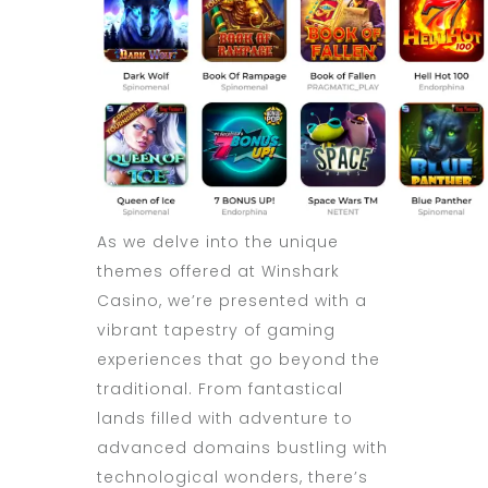
As we delve into the unique
themes offered at Winshark
Casino, we’re presented with a
vibrant tapestry of gaming
experiences that go beyond the
traditional. From fantastical
lands filled with adventure to
advanced domains bustling with
technological wonders, there’s