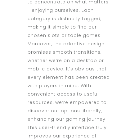
to concentrate on what matters
—enjoying ourselves. Each
category is distinctly tagged,
making it simple to find our
chosen slots or table games.
Moreover, the adaptive design
promises smooth transitions,
whether we’re on a desktop or
mobile device. It’s obvious that
every element has been created
with players in mind. With
convenient access to useful
resources, we’re empowered to
discover our options liberally,
enhancing our gaming journey.
This user-friendly interface truly
improves our experience at