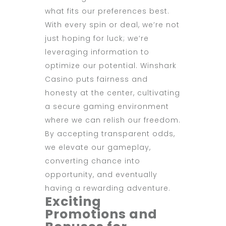
what fits our preferences best.
With every spin or deal, we’re not
just hoping for luck; we’re
leveraging information to
optimize our potential. Winshark
Casino puts fairness and
honesty at the center, cultivating
a secure gaming environment
where we can relish our freedom.
By accepting transparent odds,
we elevate our gameplay,
converting chance into
opportunity, and eventually
having a rewarding adventure.
Exciting
Promotions and