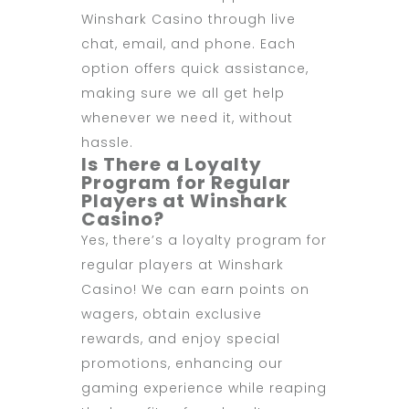
Winshark Casino through live
chat, email, and phone. Each
option offers quick assistance,
making sure we all get help
whenever we need it, without
hassle.
Is There a Loyalty
Program for Regular
Players at Winshark
Casino?
Yes, there’s a loyalty program for
regular players at Winshark
Casino! We can earn points on
wagers, obtain exclusive
rewards, and enjoy special
promotions, enhancing our
gaming experience while reaping