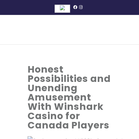
Honest
Possibilities and
Unending
Amusement
With Winshark
Casino for
Canada Players