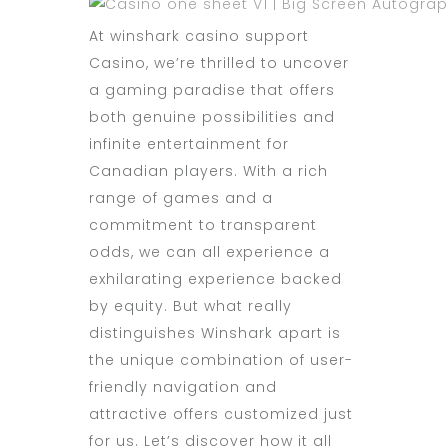
At
winshark casino support
Casino, we’re thrilled to uncover
a gaming paradise that offers
both genuine possibilities and
infinite entertainment for
Canadian players. With a rich
range of games and a
commitment to transparent
odds, we can all experience a
exhilarating experience backed
by equity. But what really
distinguishes Winshark apart is
the unique combination of user-
friendly navigation and
attractive offers customized just
for us. Let’s discover how it all