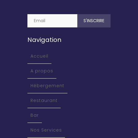
Navigation
Accueil
A propos
Hébergement
Restaurant
Bar
Nos Services