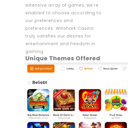
extensive array of games, we’re
enabled to choose according to
our preferences and
preferences. Winshark Casino
truly satisfies our desires for
entertainment and freedom in
gaming.
Unique Themes Offered