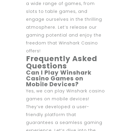
a wide range of games, from
slots to table games, and
engage ourselves in the thrilling
atmosphere. Let’s release our
gaming potential and enjoy the
freedom that Winshark Casino
offers!
Frequently Asked
Questions
Can I Play Winshark
Casino Games on
Mobile Devices?
Yes, we can play Winshark casino
games on mobile devices!
They’ve developed a user-
friendly platform that
guarantees a seamless gaming
experience. Let’s dive into the