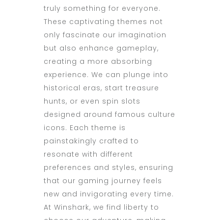
truly something for everyone.
These captivating themes not
only fascinate our imagination
but also enhance gameplay,
creating a more absorbing
experience. We can plunge into
historical eras, start treasure
hunts, or even spin slots
designed around famous culture
icons. Each theme is
painstakingly crafted to
resonate with different
preferences and styles, ensuring
that our gaming journey feels
new and invigorating every time.
At Winshark, we find liberty to