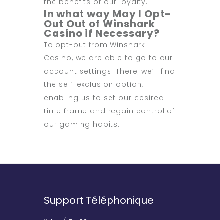
the benefits of our loyalty.
In what way May I Opt-
Out Out of Winshark
Casino if Necessary?
To opt-out from Winshark
Casino, we are able to go to our
account settings. There, we’ll find
the self-exclusion option,
enabling us to set our desired
time frame and regain control of
our gaming habits.
Support Téléphonique