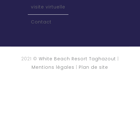
visite virtuelle
Contact
2021 ©
White Beach Resort Taghazout
|
Mentions légales
|
Plan de site