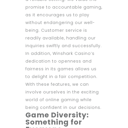
promise to accountable gaming,
as it encourages us to play
without endangering our well-
being. Customer service is
readily available, handling our
inquiries swiftly and successfully.
In addition, Winshark Casino’s
dedication to openness and
fairness in its games allows us
to delight in a fair competition.
With these features, we can
involve ourselves in the exciting
world of online gaming while
being confident in our decisions.
Game Diversity:
Something for