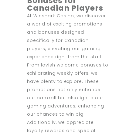
Bonuses for
Canadian Players
At Winshark Casino, we discover
a world of exciting promotions
and
bonuses
designed
specifically for Canadian
players, elevating our gaming
experience right from the start.
From lavish welcome bonuses to
exhilarating weekly offers, we
have plenty to explore. These
promotions not only enhance
our bankroll but also ignite our
gaming adventures, enhancing
our chances to win big.
Additionally, we appreciate
loyalty rewards and special