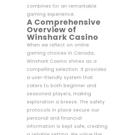
combines for an remarkable
gaming experience.
A Comprehensive
Overview of
Winshark Casino
When we reflect on online
gaming choices in Canada,
Winshark Casino shines as a
compelling selection. It provides
a user-friendly system that
caters to both beginner and
seasoned players, making
exploration a breeze. The safety
protocols in place secure our
personal and financial
information is kept safe, creating
a reliable setting. We value the