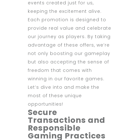
events created just for us,
keeping the excitement alive.
Each promotion is designed to
provide real value and celebrate
our journey as players. By taking
advantage of these offers, we’re
not only boosting our gameplay
but also accepting the sense of
freedom that comes with
winning in our favorite games.
Let’s dive into and make the
most of these unique
opportunities!
Secure
Transactions and
Responsible
Gaming Practices