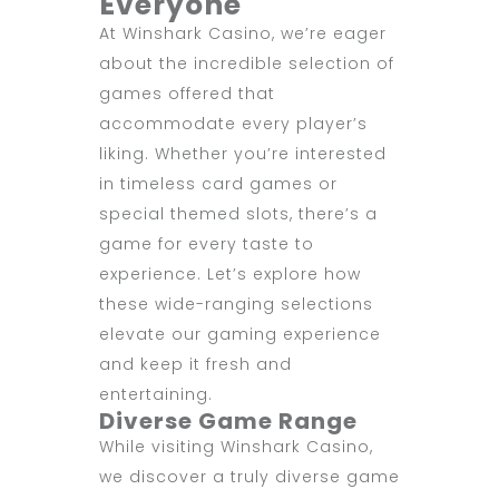
Everyone
At Winshark Casino, we’re eager
about the incredible selection of
games offered that
accommodate every player’s
liking. Whether you’re interested
in timeless card games or
special themed slots, there’s a
game for every taste to
experience. Let’s explore how
these wide-ranging selections
elevate our gaming experience
and keep it fresh and
entertaining.
Diverse Game Range
While visiting Winshark Casino,
we discover a truly diverse game