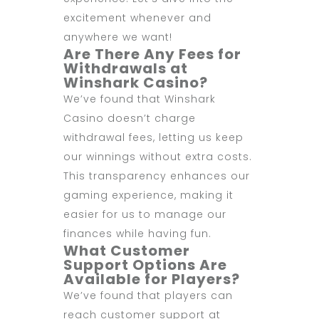
excitement whenever and
anywhere we want!
Are There Any Fees for
Withdrawals at
Winshark Casino?
We’ve found that Winshark
Casino doesn’t charge
withdrawal fees, letting us keep
our winnings without extra costs.
This transparency enhances our
gaming experience, making it
easier for us to manage our
finances while having fun.
What Customer
Support Options Are
Available for Players?
We’ve found that players can
reach customer support at