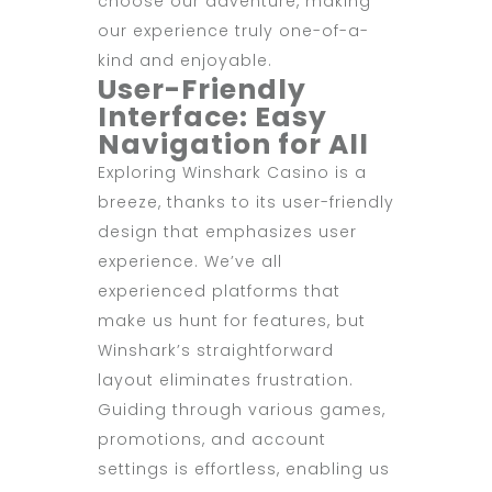
choose our adventure, making
our experience truly one-of-a-
kind and enjoyable.
User-Friendly
Interface: Easy
Navigation for All
Exploring Winshark Casino is a
breeze, thanks to its user-friendly
design that emphasizes user
experience. We’ve all
experienced platforms that
make us hunt for features, but
Winshark’s straightforward
layout eliminates frustration.
Guiding through various games,
promotions, and account
settings is effortless, enabling us