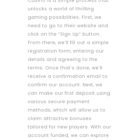
Casino is a simple process that
unlocks a world of thrilling
gaming possibilities. First, we
need to go to their website and
click on the “Sign Up” button.
From there, we’ll fill out a simple
registration form, entering our
details and agreeing to the
terms. Once that’s done, we’ll
receive a confirmation email to
confirm our account. Next, we
can make our first deposit using
various secure payment
methods, which will allow us to
claim attractive bonuses
tailored for new players. With our
account funded, we can explore