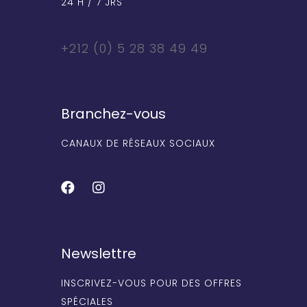
24 H / 7 JRS
+212 (0) 5 28 38 49 49
Branchez-vous
CANAUX DE RÉSEAUX SOCIAUX
Newslettre
INSCRIVEZ-VOUS POUR DES OFFRES
SPÉCIALES