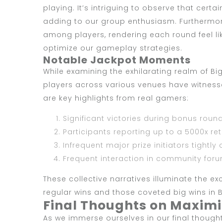
playing. It’s intriguing to observe that cert
adding to our group enthusiasm. Furthermore
among players, rendering each round feel li
optimize our gameplay strategies.
Notable Jackpot Moments
While examining the exhilarating realm of Bi
players across various venues have witnesse
are key highlights from real gamers:
Significant victories during bonus rounds
Participants reporting up to a 5000x re
Infrequent major prize initiators tightl
Frequent interaction in community foru
These collective narratives illuminate the 
regular wins and those coveted big wins in
Final Thoughts on Maximi
As we immerse ourselves in our final though