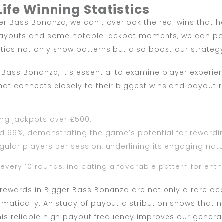
ife Winning Statistics
er Bass Bonanza, we can’t overlook the real wins that 
ayouts and some notable jackpot moments, we can pain
tics not only show patterns but also boost our strategy
 Bass Bonanza, it’s essential to examine player experien
at connects closely to their biggest wins and payout r
ing jackpots over £500.
d 96%, demonstrating the game’s potential for rewardi
egular players per session, underlining its engaging nat
very 10 rounds, indicating a favorable pattern for enth
ge rewards in Bigger Bass Bonanza are not only a rare oc
ramatically. An study of payout distribution shows tha
This reliable high payout frequency improves our gener