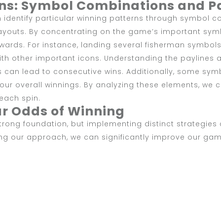
ns: Symbol Combinations and P
 identify particular winning patterns through symbol c
payouts. By concentrating on the game’s important sym
wards. For instance, landing several fisherman symbols
th other important icons. Understanding the paylines a
rns can lead to consecutive wins. Additionally, some s
 our overall winnings. By analyzing these elements, we
each spin.
ur Odds of Winning
trong foundation, but implementing distinct strategies 
g our approach, we can significantly improve our gamep