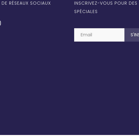
 DE RÉSEAUX SOCIAUX
INSCRIVEZ-VOUS POUR DES
SPÉCIALES