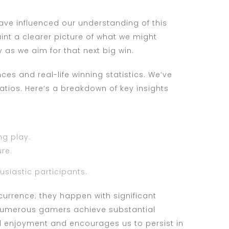
have influenced our understanding of this
t a clearer picture of what we might
 as we aim for that next big win.
ces and real-life winning statistics. We’ve
atios. Here’s a breakdown of key insights
ng play.
ure.
usiastic participants.
currence; they happen with significant
t numerous gamers achieve substantial
al enjoyment and encourages us to persist in