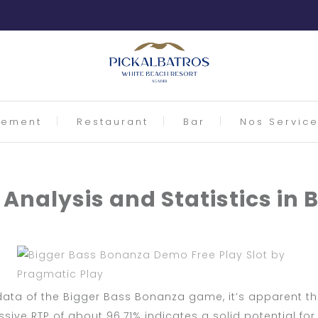
gement
Restaurant
Bar
Nos Servic
 Analysis and Statistics in
ta of the Bigger Bass Bonanza game, it’s apparent that
ve RTP of about 96.71% indicates a solid potential for 