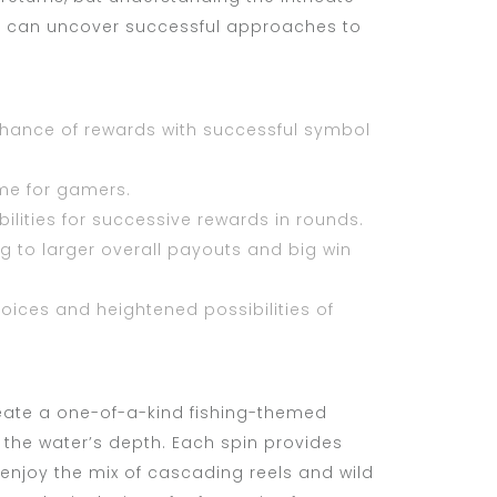
we can uncover successful approaches to
chance of rewards with successful symbol
ime for gamers.
ilities for successive rewards in rounds.
ng to larger overall payouts and big win
oices and heightened possibilities of
create a one-of-a-kind fishing-themed
 the water’s depth. Each spin provides
 enjoy the mix of cascading reels and wild