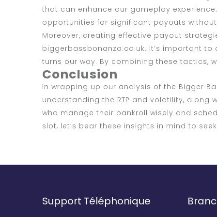
that can enhance our gameplay experience. T
opportunities for significant payouts without
Moreover, creating effective payout strategi
biggerbassbonanza.co.uk
. It’s important t
turns our way. By combining these tactics, w
Conclusion
In wrapping up our analysis of the Bigger B
understanding the RTP and volatility, along
who manage their bankroll wisely and schedul
slot, let’s bear these insights in mind to see
Support Téléphonique
Branc