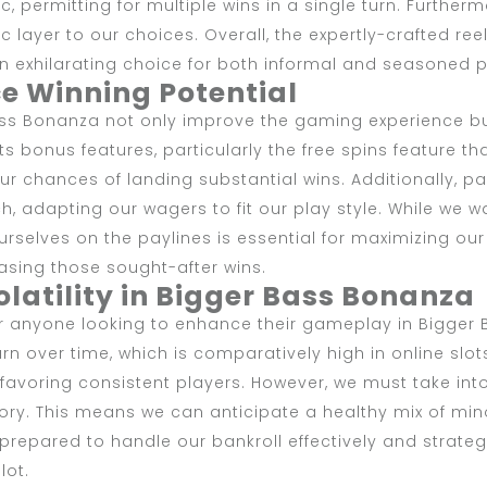
permitting for multiple wins in a single turn. Furthermor
ic layer to our choices. Overall, the expertly-crafted 
 exhilarating choice for both informal and seasoned p
e Winning Potential
s Bonanza not only improve the gaming experience but a
s bonus features, particularly the free spins feature t
ur chances of landing substantial wins. Additionally, pa
adapting our wagers to fit our play style. While we want
rselves on the paylines is essential for maximizing our 
asing those sought-after wins.
latility in Bigger Bass Bonanza
 for anyone looking to enhance their gameplay in Bigger
rn over time, which is comparatively high in online slo
favoring consistent players. However, we must take into
ory. This means we can anticipate a healthy mix of min
prepared to handle our bankroll effectively and strateg
lot.