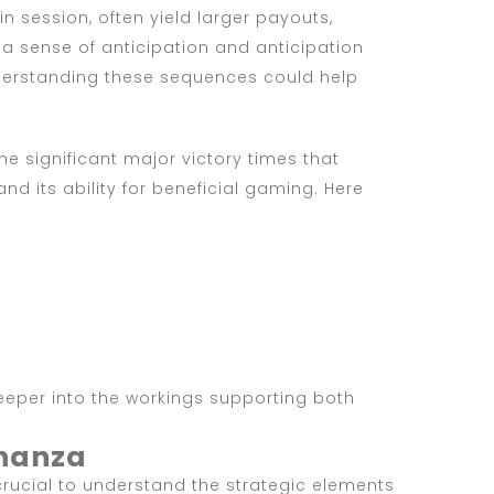
n session, often yield larger payouts,
a sense of anticipation and anticipation
understanding these sequences could help
he significant major victory times that
 its ability for beneficial gaming. Here
eeper into the workings supporting both
onanza
crucial to understand the strategic elements