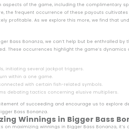
ain aspects of the game, including the complimentary spi
, the frequent occurrence of these payouts cultivates 
kely profitable. As we explore this more, we find that 
gger Bass Bonanza, we can’t help but be enthralled by t
d. These occurrences highlight the game’s dynamics and
, initiating several jackpot triggers.
turn within a one game.
y connected with certain fish-related symbols.
ms debating tactics concerning elusive multipliers.
excitement of succeeding and encourage us to explore d
 Bigger Bass Bonanza.
zing Winnings in Bigger Bass B
ts on maximizing winnings in Bigger Bass Bonanza, it’s 