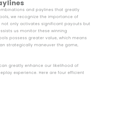
aylines
ombinations and paylines that greatly
bols, we recognize the importance of
 not only activates significant payouts but
ssists us monitor these winning
ymbols possess greater value, which means
 can strategically maneuver the game,
can greatly enhance our likelihood of
lay experience. Here are four efficient