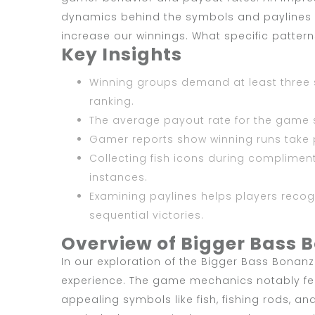
dynamics behind the symbols and paylines i
increase our winnings. What specific patter
Key Insights
Winning groups demand at least three s
ranking.
The average payout rate for the game s
Gamer reports show winning runs take pl
Collecting fish icons during compliment
instances.
Examining paylines helps players recogn
sequential victories.
Overview of Bigger Bass
In our exploration of the Bigger Bass Bonanz
experience. The game mechanics notably feat
appealing symbols like fish, fishing rods, a