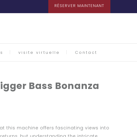
RÉSERVER MAINTENANT
es
visite virtuelle
Contact
 Bigger Bass Bonanza
 this machine offers fascinating views into
returns, but understanding the intricate