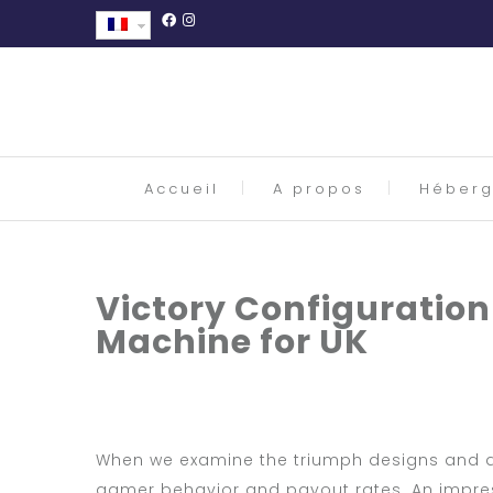
Accueil
A propos
Héber
Victory Configuration
Machine for UK
When we examine the triumph designs and da
gamer behavior and payout rates. An impressi