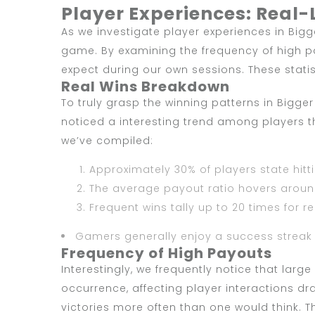
Player Experiences: Real-L
As we investigate player experiences in Bigg
game. By examining the frequency of high p
expect during our own sessions. These statis
Real Wins Breakdown
To truly grasp the winning patterns in Bigger
noticed a interesting trend among players th
we’ve compiled:
Approximately 30% of players state hitt
The average payout ratio hovers aroun
Frequent wins tally up to 20 times for r
Gamers generally enjoy a success streak e
Frequency of High Payouts
Interestingly, we frequently notice that lar
occurrence, affecting player interactions d
victories more often than one would think. 