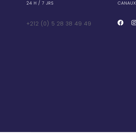
24 H / 7 JRS
CANAUX
+212 (0) 5 28 38 49 49