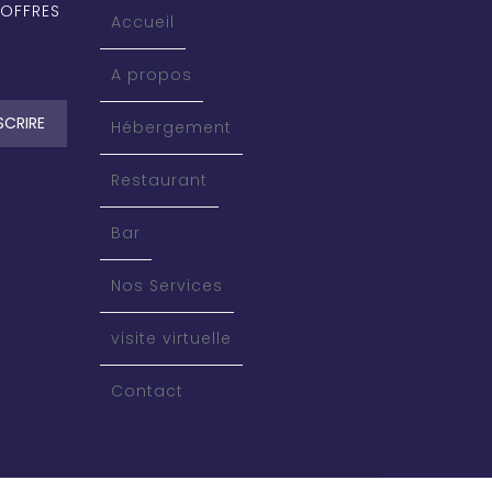
 OFFRES
Accueil
A propos
Hébergement
Restaurant
Bar
Nos Services
visite virtuelle
Contact