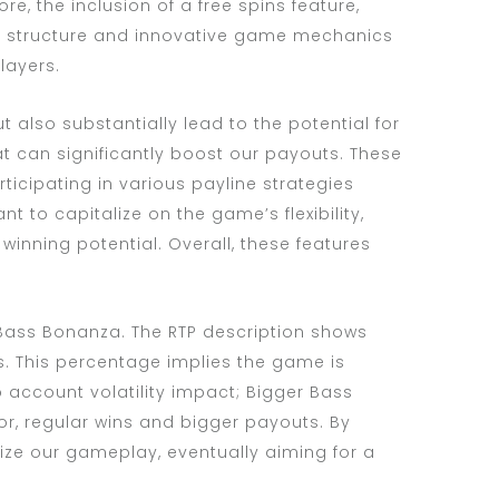
e, the inclusion of a free spins feature,
reel structure and innovative game mechanics
layers.
lso substantially lead to the potential for
hat can significantly boost our payouts. These
rticipating in various payline strategies
 to capitalize on the game’s flexibility,
winning potential. Overall, these features
 Bass Bonanza. The RTP description shows
ts. This percentage implies the game is
 account volatility impact; Bigger Bass
or, regular wins and bigger payouts. By
ize our gameplay, eventually aiming for a