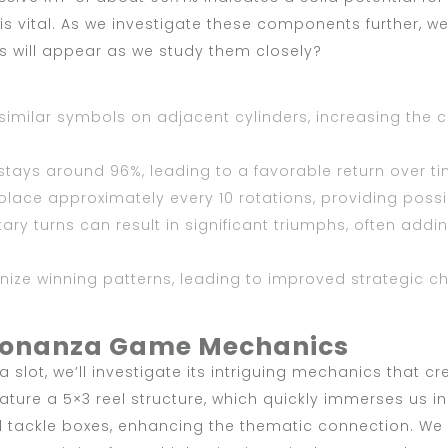
s vital. As we investigate these components further, 
ns will appear as we study them closely?
imilar symbols on adjacent cylinders, increasing the 
tays around 96%, leading to a favorable return over t
ace approximately every 10 rotations, providing possib
ary turns can result in significant triumphs, often addi
ize winning patterns, leading to improved strategic ch
 Bonanza Game Mechanics
a slot, we’ll investigate its intriguing mechanics that 
ure a 5×3 reel structure, which quickly immerses us in
nd tackle boxes, enhancing the thematic connection. We