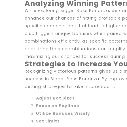
Analyzing Winning Patter
While exploring Bigger Bass Bonanza, we can
enhance our chances of hitting profitable 
specific combinations that lead to higher re
also triggers unique bonuses when paired wi
combinations efficiently, as specific patte
prioritizing those combinations can amplify
maximizing our chances for success during 
Strategies to Increase Yo
Recognizing victorious patterns gives us a s
success in Bigger Bass Bonanza. By improvin
betting strategies to take into account:
Adjust Bet Sizes
Focus on Paylines
Utilize Bonuses Wisely
Set Limits