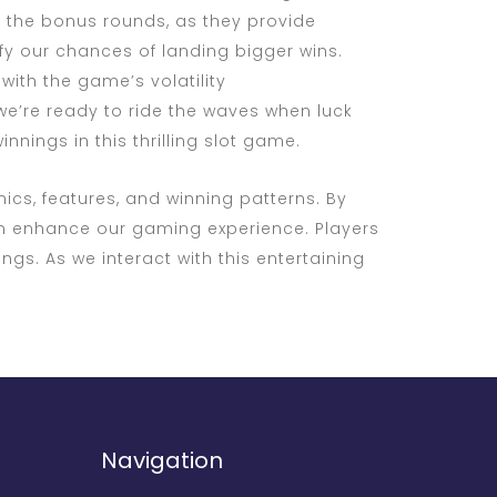
f the bonus rounds, as they provide
lify our chances of landing bigger wins.
with the game’s volatility
 we’re ready to ride the waves when luck
nings in this thrilling slot game.
cs, features, and winning patterns. By
can enhance our gaming experience. Players
gs. As we interact with this entertaining
Navigation