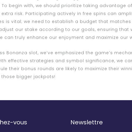
o begin with, we should prioritize taking advantage o
 extra risk. Participating actively in free spins can amp
es is vital; we need to establish a budget that matches 
o adjust our stake according to our goals, ensuring that
e can truly enhance our enjoyment and maximize our win
ass Bonanza slot, we’ve emphasized the game’s mechani
 with effective strategies and symbol significance, we 
e their bonus rounds are likely to maximize their winnin
k those bigger jackpots!
hez-vous
Newslettre