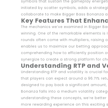
symbols that sustain the gameplay energetic, 
initiated by scatter symbols, adds a strateg
collaborate to make Bigger Bass Bonanza an
Key Features That Enhanc
The mechanics we’ve examined in Bigger Bas
winning. One of the remarkable elements is it
rounds often come with multipliers, raising o
enables us to maximize our betting approach, 
comprehending how to efficiently position ou
synergize to create a strong platform for ch
Understanding RTP and Vo
Understanding RTP and volatility is crucial
that players can expect around a 96.71% retu
designed to pay back a significant amount, 
Bonanza falls into a medium volatility categ
understanding these concepts, we’re better 
more rewarding experience on this exciting s