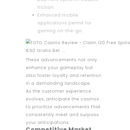
friction.
Enhanced mobile
applications permit for
gaming on-the-go.
These advancements not only
enhance your gameplay but
also foster loyalty and retention
in a demanding landscape.
As the customer experience
evolves, anticipate the casinos
to prioritize advancements that
consistently meet and surpass
your anticipations.
Competitive Market