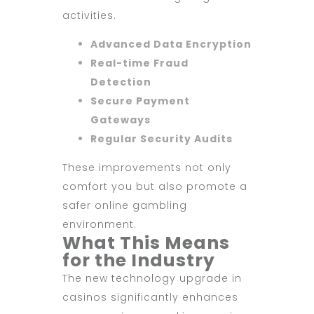
activities.
Advanced Data Encryption
Real-time Fraud
Detection
Secure Payment
Gateways
Regular Security Audits
These improvements not only
comfort you but also promote a
safer online gambling
environment.
What This Means
for the Industry
The new technology upgrade in
casinos significantly enhances