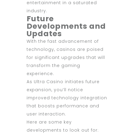
entertainment in a saturated
industry.
Future
Developments and
Updates
With the fast advancement of
technology, casinos are poised
for significant upgrades that will
transform the gaming
experience.
As Ultra Casino initiates future
expansion, you’ll notice
improved technology integration
that boosts performance and
user interaction.
Here are some key
developments to look out for: