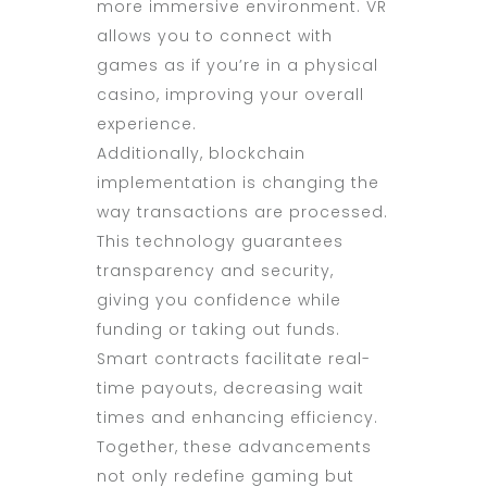
more immersive environment. VR
allows you to connect with
games as if you’re in a physical
casino, improving your overall
experience.
Additionally, blockchain
implementation is changing the
way transactions are processed.
This technology guarantees
transparency and security,
giving you confidence while
funding or taking out funds.
Smart contracts facilitate real-
time payouts, decreasing wait
times and enhancing efficiency.
Together, these advancements
not only redefine gaming but