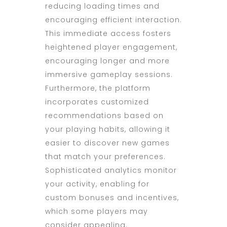
reducing loading times and
encouraging efficient interaction.
This immediate access fosters
heightened player engagement,
encouraging longer and more
immersive gameplay sessions.
Furthermore, the platform
incorporates customized
recommendations based on
your playing habits, allowing it
easier to discover new games
that match your preferences.
Sophisticated analytics monitor
your activity, enabling for
custom bonuses and incentives,
which some players may
consider appealing.