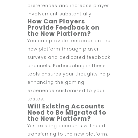
preferences and increase player
involvement substantially.
How Can Players
Provide Feedback on
the New Platform?
You can provide feedback on the
new platform through player
surveys and dedicated feedback
channels. Participating in these
tools ensures your thoughts help
enhancing the gaming
experience customized to your
tastes.
Will Existing Accounts
Need to Be Migrated to
the New Platform?
Yes, existing accounts will need
transferring to the new platform.