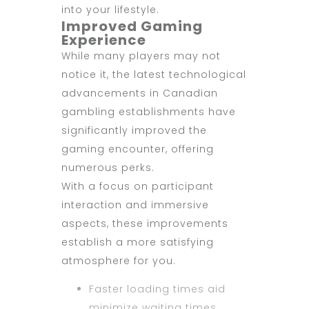
into your lifestyle.
Improved Gaming
Experience
While many players may not
notice it, the latest technological
advancements in Canadian
gambling establishments have
significantly improved the
gaming encounter, offering
numerous perks.
With a focus on participant
interaction and immersive
aspects, these improvements
establish a more satisfying
atmosphere for you.
Faster loading times aid
minimize waiting times,