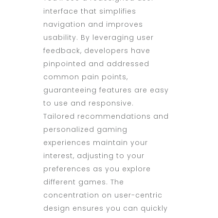
interface that simplifies
navigation and improves
usability. By leveraging user
feedback, developers have
pinpointed and addressed
common pain points,
guaranteeing features are easy
to use and responsive.
Tailored recommendations and
personalized gaming
experiences maintain your
interest, adjusting to your
preferences as you explore
different games. The
concentration on user-centric
design ensures you can quickly