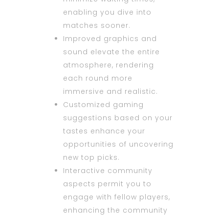
enabling you dive into
matches sooner.
Improved graphics and
sound elevate the entire
atmosphere, rendering
each round more
immersive and realistic.
Customized gaming
suggestions based on your
tastes enhance your
opportunities of uncovering
new top picks.
Interactive community
aspects permit you to
engage with fellow players,
enhancing the community