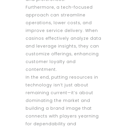
Furthermore, a tech-focused
approach can streamline
operations, lower costs, and
improve service delivery. When
casinos effectively analyze data
and leverage insights, they can
customize offerings, enhancing
customer loyalty and
contentment.
In the end, putting resources in
technology isn’t just about
remaining current—it’s about
dominating the market and
building a brand image that
connects with players yearning
for dependability and