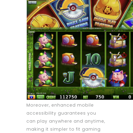
Moreover, enhanced mobile
accessibility guarantees you
can play anywhere and anytime,
making it simpler to fit gaming