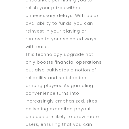
encounter, permitting you to
relish your prizes without
unnecessary delays. With quick
availability to funds, you can
reinvest in your playing or
remove to your selected ways
with ease.
This technology upgrade not
only boosts financial operations
but also cultivates a notion of
reliability and satisfaction
among players. As gambling
convenience turns into
increasingly emphasized, sites
delivering expedited payout
choices are likely to draw more
users, ensuring that you can