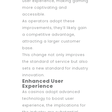
user experience, making gaming
more captivating and
accessible.
As operators adopt these
improvements, they’ll likely gain
a competitive advantage,
attracting a larger customer
base.
This change not only improves
the standard of service but also
sets a new standard for industry
innovation.
Enhanced User
Experience
As casinos adopt advanced
technology to boost user
experience, the implications for