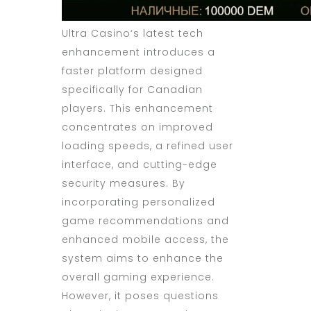
Ultra Casino
‘s latest tech
enhancement introduces a
faster platform designed
specifically for Canadian
players. This enhancement
concentrates on improved
loading speeds, a refined user
interface, and cutting-edge
security measures. By
incorporating personalized
game recommendations and
enhanced mobile access, the
system aims to enhance the
overall gaming experience.
However, it poses questions