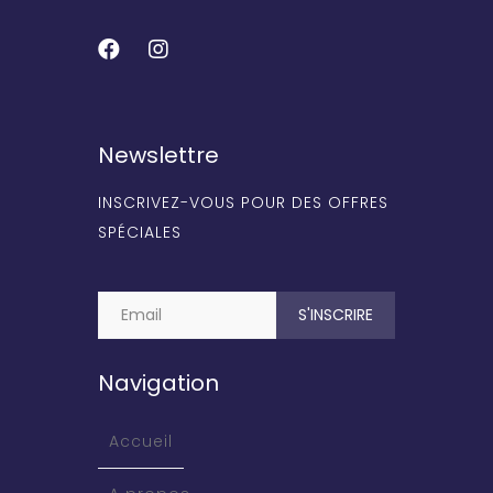
Newslettre
INSCRIVEZ-VOUS POUR DES OFFRES
SPÉCIALES
Navigation
Accueil