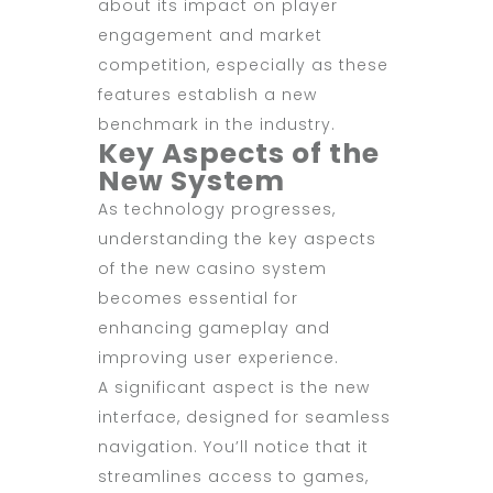
about its impact on player
engagement and market
competition, especially as these
features establish a new
benchmark in the industry.
Key Aspects of the
New System
As technology progresses,
understanding the key aspects
of the new casino system
becomes essential for
enhancing gameplay and
improving user experience.
A significant aspect is the new
interface, designed for seamless
navigation. You’ll notice that it
streamlines access to games,