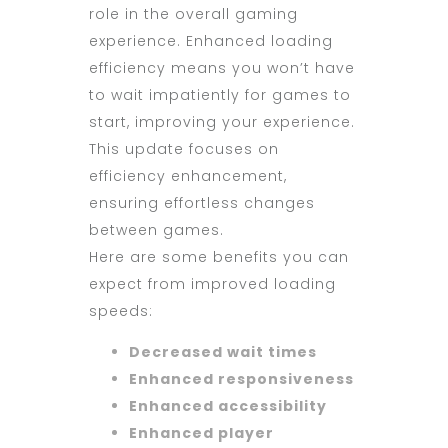
role in the overall gaming
experience. Enhanced loading
efficiency means you won’t have
to wait impatiently for games to
start, improving your experience.
This update focuses on
efficiency enhancement,
ensuring effortless changes
between games.
Here are some benefits you can
expect from improved loading
speeds:
Decreased wait times
Enhanced responsiveness
Enhanced accessibility
Enhanced player