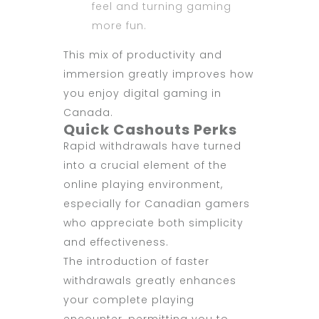
feel and turning gaming
more fun.
This mix of productivity and
immersion greatly improves how
you enjoy digital gaming in
Canada.
Quick Cashouts Perks
Rapid withdrawals have turned
into a crucial element of the
online playing environment,
especially for Canadian gamers
who appreciate both simplicity
and effectiveness.
The introduction of faster
withdrawals greatly enhances
your complete playing