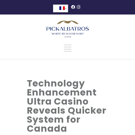
Technology
Enhancement
Ultra Casino
Reveals Quicker
System for
Canada