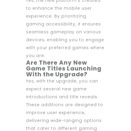
Yes, the new platform’s created
to enhance the mobile user
experience. By prioritizing
gaming accessibility, it ensures
seamless gameplay on various
devices, enabling you to engage
with your preferred games where
you are.
Are There Any New
Game Titles Launching
With the Upgrade?
Yes, with the upgrade, you can
expect several new game
introductions and title reveals.
These additions are designed to
improve user experience,
delivering wide-ranging options
that cater to different gaming