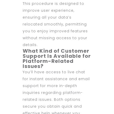
This procedure is designed to
improve user experience,
ensuring all your data’s
relocated smoothly, permitting
you to enjoy improved features
without missing access to your
details.
What Kind of Customer
Support Is Available for
Platform-Related
Issues?
You’ll have access to live chat
for instant assistance and email
support for more in-depth
inquiries regarding platform-
related issues. Both options
secure you obtain quick and
effective help whenever you