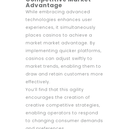
Advantage
While embracing advanced
technologies enhances user
experiences, it simultaneously
places casinos to achieve a
market market advantage. By
implementing quicker platforms,
casinos can adjust swiftly to
market trends, enabling them to
draw and retain customers more
effectively.
You’ll find that this agility
encourages the creation of
creative competitive strategies,
enabling operators to respond
to changing consumer demands
and preferences.