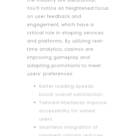
the industry are substantial.
You’ll notice an heightened focus
on user feedback and
engagement, which have a
critical role in shaping services
and platforms. By utilizing real-
time analytics, casinos are
improving gameplay and
adapting promotions to meet
users’ preferences.
Better loading speeds
boost overall satisfaction.
Tailored interfaces improve
accessibility for varied
users.
Seamless integration of
payment options reduces