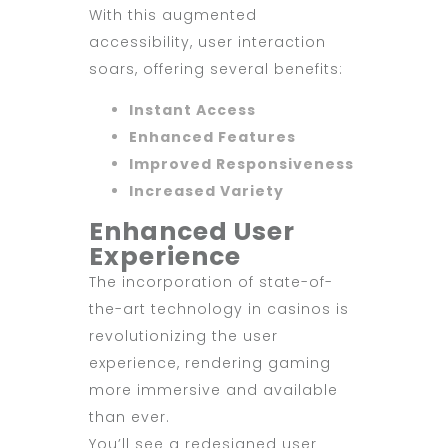
With this augmented
accessibility, user interaction
soars, offering several benefits:
Instant Access
Enhanced Features
Improved Responsiveness
Increased Variety
Enhanced User
Experience
The incorporation of state-of-
the-art technology in casinos is
revolutionizing the user
experience, rendering gaming
more immersive and available
than ever.
You’ll see a redesigned user