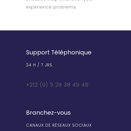
experience problems.
Support Téléphonique
24 H / 7 JRS
+212 (0) 5 28 38 49 49
Branchez-vous
CANAUX DE RÉSEAUX SOCIAUX