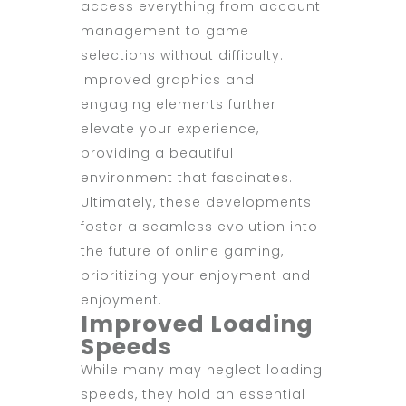
access everything from account
management to game
selections without difficulty.
Improved graphics and
engaging elements further
elevate your experience,
providing a beautiful
environment that fascinates.
Ultimately, these developments
foster a seamless evolution into
the future of online gaming,
prioritizing your enjoyment and
enjoyment.
Improved Loading
Speeds
While many may neglect loading
speeds, they hold an essential