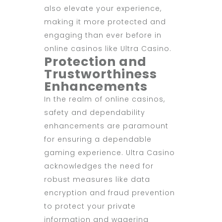
also elevate your experience,
making it more protected and
engaging than ever before in
online casinos like Ultra Casino.
Protection and
Trustworthiness
Enhancements
In the realm of online casinos,
safety and dependability
enhancements are paramount
for ensuring a dependable
gaming experience. Ultra Casino
acknowledges the need for
robust measures like data
encryption and fraud prevention
to protect your private
information and wagering