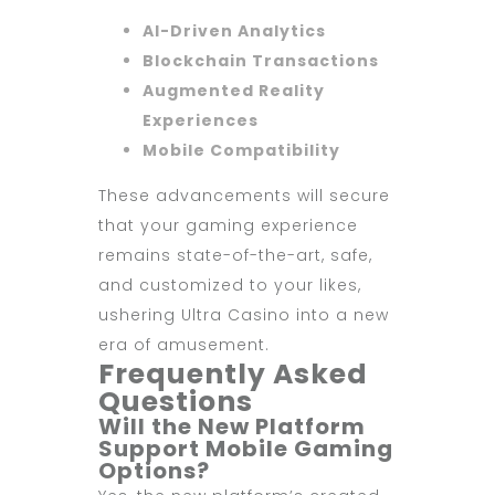
AI-Driven Analytics
Blockchain Transactions
Augmented Reality
Experiences
Mobile Compatibility
These advancements will secure
that your gaming experience
remains state-of-the-art, safe,
and customized to your likes,
ushering Ultra Casino into a new
era of amusement.
Frequently Asked
Questions
Will the New Platform
Support Mobile Gaming
Options?