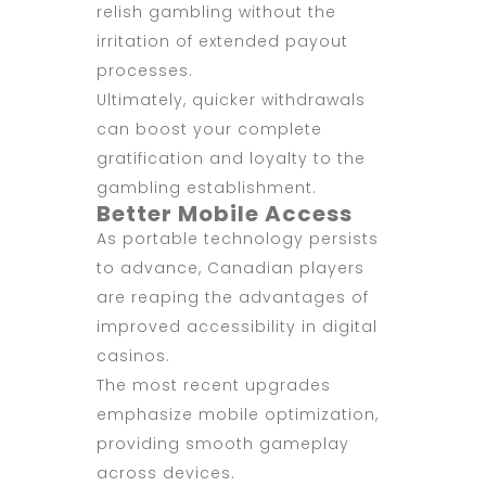
relish gambling without the
irritation of extended payout
processes.
Ultimately, quicker withdrawals
can boost your complete
gratification and loyalty to the
gambling establishment.
Better Mobile Access
As portable technology persists
to advance, Canadian players
are reaping the advantages of
improved accessibility in digital
casinos.
The most recent upgrades
emphasize mobile optimization,
providing smooth gameplay
across devices.