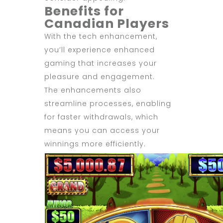
Benefits for
Canadian Players
With the tech enhancement,
you’ll experience enhanced
gaming that increases your
pleasure and engagement.
The enhancements also
streamline processes, enabling
for faster withdrawals, which
means you can access your
winnings more efficiently.