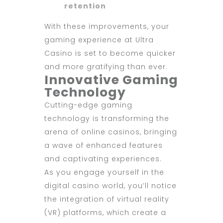
retention
With these improvements, your
gaming experience at Ultra
Casino is set to become quicker
and more gratifying than ever.
Innovative Gaming
Technology
Cutting-edge gaming
technology is transforming the
arena of online casinos, bringing
a wave of enhanced features
and captivating experiences.
As you engage yourself in the
digital casino world, you’ll notice
the integration of virtual reality
(VR) platforms, which create a