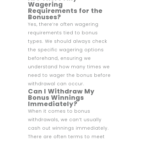
Wagering
Requirements for the
Bonuses?
Yes, there’re often wagering
requirements tied to bonus
types. We should always check
the specific wagering options
beforehand, ensuring we
understand how many times we
need to wager the bonus before
withdrawal can occur.
Can I Withdraw My
Bonus Winnings
Immediately?
When it comes to bonus
withdrawals, we can’t usually
cash out winnings immediately.
There are often terms to meet