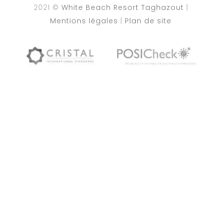
2021 ©
White Beach Resort Taghazout
|
Mentions légales
|
Plan de site