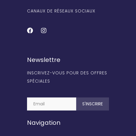
CANAUX DE RÉSEAUX SOCIAUX
Newslettre
INSCRIVEZ-VOUS POUR DES OFFRES
SPÉCIALES
Navigation