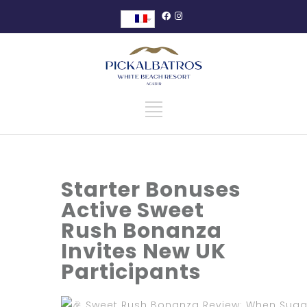
Starter Bonuses
Active Sweet
Rush Bonanza
Invites New UK
Participants