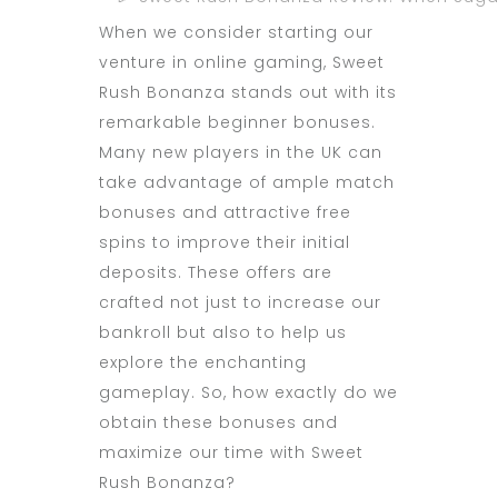
When we consider starting our
venture in online gaming,
Sweet
Rush Bonanza
stands out with its
remarkable beginner bonuses.
Many new players in the UK can
take advantage of ample match
bonuses and attractive free
spins to improve their initial
deposits. These offers are
crafted not just to increase our
bankroll but also to help us
explore the enchanting
gameplay. So, how exactly do we
obtain these bonuses and
maximize our time with Sweet
Rush Bonanza?