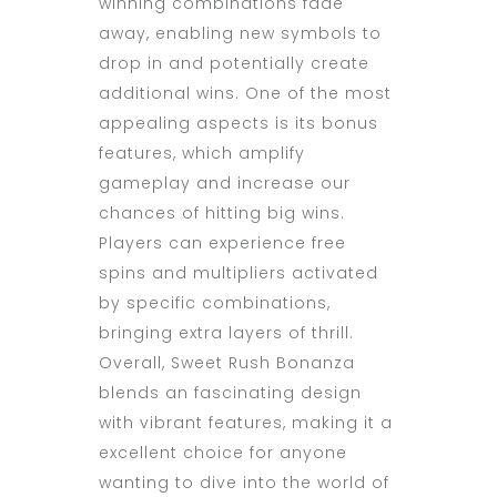
winning combinations fade
away, enabling new symbols to
drop in and potentially create
additional wins. One of the most
appealing aspects is its bonus
features, which amplify
gameplay and increase our
chances of hitting big wins.
Players can experience free
spins and multipliers activated
by specific combinations,
bringing extra layers of thrill.
Overall, Sweet Rush Bonanza
blends an fascinating design
with vibrant features, making it a
excellent choice for anyone
wanting to dive into the world of