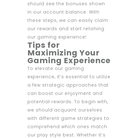
should see the bonuses shown
in our account balance. With
these steps, we can easily claim
our rewards and start relishing
our gaming experience!
Tips for
Maximizing Your
Gaming Experience
To elevate our gaming
experience, it’s essential to utilize
a few strategic approaches that
can boost our enjoyment and
potential rewards. To begin with,
we should acquaint ourselves
with different game strategies to
comprehend which ones match
our play style best. Whether it’s