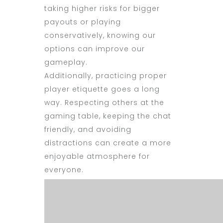
taking higher risks for bigger
payouts or playing
conservatively, knowing our
options can improve our
gameplay.
Additionally, practicing proper
player etiquette goes a long
way. Respecting others at the
gaming table, keeping the chat
friendly, and avoiding
distractions can create a more
enjoyable atmosphere for
everyone.