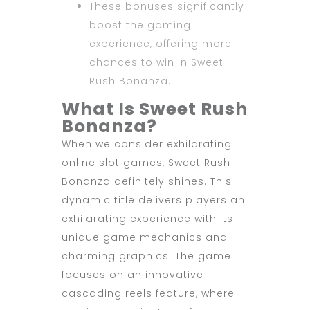
These bonuses significantly
boost the gaming
experience, offering more
chances to win in Sweet
Rush Bonanza.
What Is Sweet Rush
Bonanza?
When we consider exhilarating
online slot games, Sweet Rush
Bonanza definitely shines. This
dynamic title delivers players an
exhilarating experience with its
unique game mechanics and
charming graphics. The game
focuses on an innovative
cascading reels feature, where