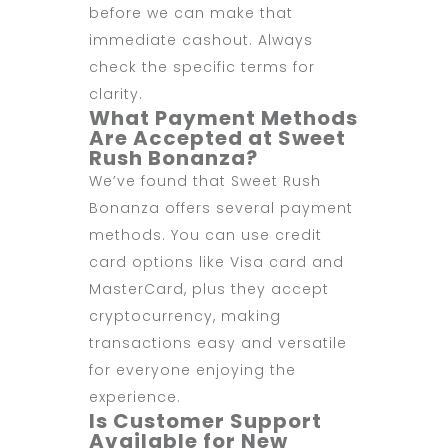
before we can make that
immediate cashout. Always
check the specific terms for
clarity.
What Payment Methods
Are Accepted at Sweet
Rush Bonanza?
We’ve found that Sweet Rush
Bonanza offers several payment
methods. You can use credit
card options like Visa card and
MasterCard, plus they accept
cryptocurrency, making
transactions easy and versatile
for everyone enjoying the
experience.
Is Customer Support
Available for New