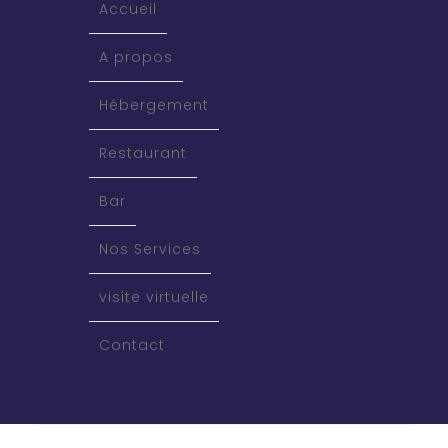
Accueil
A propos
Hébergement
Restaurant
Bar
Nos Services
visite virtuelle
Contact