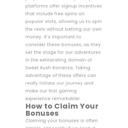
platforms offer signup incentives
that include free spins on
popular slots, allowing us to spin
the reels without betting our own
money. It’s important to
consider these bonuses, as they
set the stage for our adventures
in the exhilarating domain of
Sweet Rush Bonanza. Taking
advantage of these offers can
really initiate our journey and
make our first gaming
experience remarkable!
How to Claim Your
Bonuses
Claiming your bonuses is often