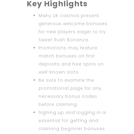
Key Highlights
Many UK casinos present
generous welcome bonuses
for new players eager to try
Sweet Rush Bonanza.
Promotions may feature
match bonuses on first
deposits and free spins on
well-known slots.
Be sure to examine the
promotional page for any
necessary bonus codes
before claiming.
Signing up and logging in is
essential for getting and
claiming beginner bonuses.