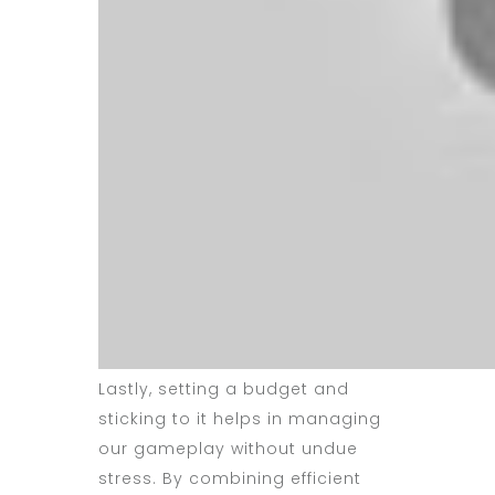
Lastly, setting a budget and
sticking to it helps in managing
our gameplay without undue
stress. By combining efficient