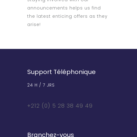
announcements helps us find
the latest enticing offers as they
arise!
Support Téléphonique
24 H / 7 JRS
+212 (0) 5 28 38 49 49
Branchez-vous