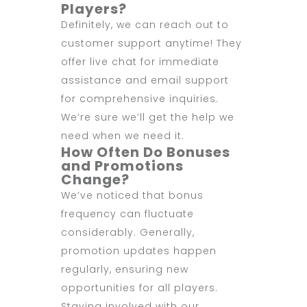
Players?
Definitely, we can reach out to
customer support anytime! They
offer live chat for immediate
assistance and email support
for comprehensive inquiries.
We’re sure we’ll get the help we
need when we need it.
How Often Do Bonuses
and Promotions
Change?
We’ve noticed that bonus
frequency can fluctuate
considerably. Generally,
promotion updates happen
regularly, ensuring new
opportunities for all players.
Staying involved with our