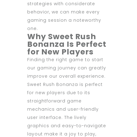
strategies with considerate
behavior, we can make every
gaming session a noteworthy
one.
Why Sweet Rush
Bonanza Is Perfect
for New Players
Finding the right game to start
our gaming journey can greatly
improve our overall experience.
Sweet Rush Bonanza is perfect
for new players due to its
straightforward game
mechanics and user-friendly
user interface. The lively
graphics and easy-to-navigate
layout make it a joy to play,