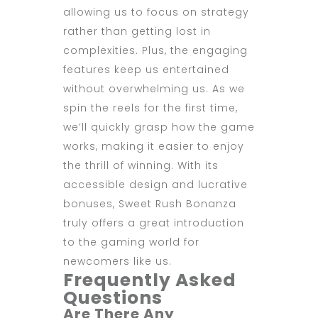
allowing us to focus on strategy
rather than getting lost in
complexities. Plus, the engaging
features keep us entertained
without overwhelming us. As we
spin the reels for the first time,
we’ll quickly grasp how the game
works, making it easier to enjoy
the thrill of winning. With its
accessible design and lucrative
bonuses, Sweet Rush Bonanza
truly offers a great introduction
to the gaming world for
newcomers like us.
Frequently Asked
Questions
Are There Any