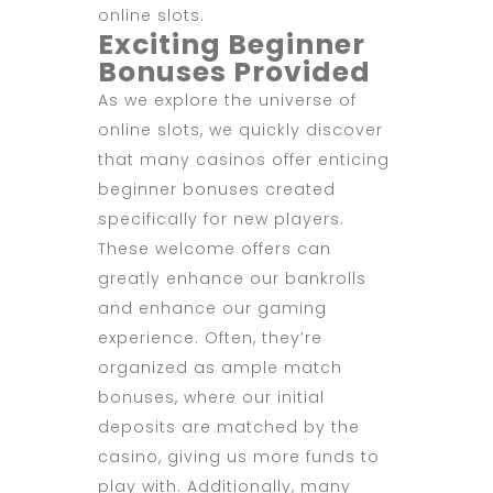
online slots.
Exciting Beginner
Bonuses Provided
As we explore the universe of
online slots, we quickly discover
that many casinos offer enticing
beginner bonuses created
specifically for new players.
These welcome offers can
greatly enhance our bankrolls
and enhance our gaming
experience. Often, they’re
organized as ample match
bonuses, where our initial
deposits are matched by the
casino, giving us more funds to
play with. Additionally, many