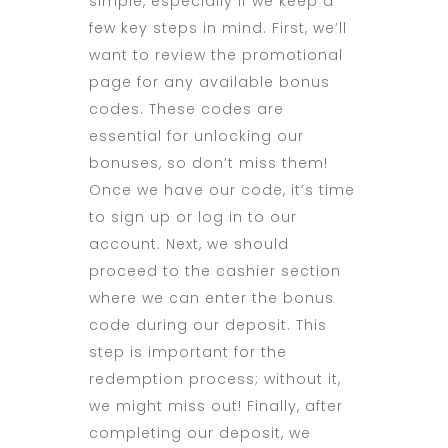
simple, especially if we keep a
few key steps in mind. First, we’ll
want to review the promotional
page for any available bonus
codes. These codes are
essential for unlocking our
bonuses, so don’t miss them!
Once we have our code, it’s time
to sign up or log in to our
account. Next, we should
proceed to the cashier section
where we can enter the bonus
code during our deposit. This
step is important for the
redemption process; without it,
we might miss out! Finally, after
completing our deposit, we