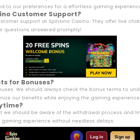
ed to our preferences for a effortless gaming experienc
sino Customer Support?
ustomer support at Spinsino Casino. They offer live cha
our questions answered promptly!
ts for Bonuses?
onuses. We should always check the bonus terms to und
mize our benefits while enjoying the gaming experience
ytime?
ut we should be aware of the withdrawal process and l
 gaming experience without needless delays.