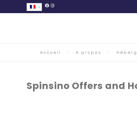
Accueil
A propos
Héber
Spinsino Offers and H