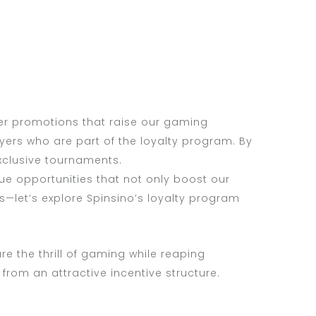
mber promotions that raise our gaming
ayers who are part of the loyalty program. By
exclusive tournaments.
ue opportunities that not only boost our
es—let’s explore Spinsino’s loyalty program
re the thrill of gaming while reaping
from an attractive incentive structure.