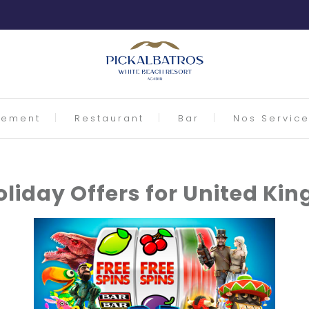
gement
Restaurant
Bar
Nos Servic
oliday Offers for United K