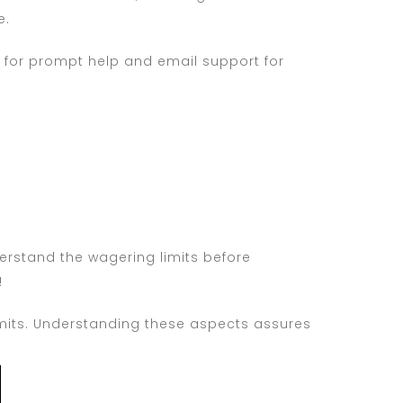
e.
t for prompt help and email support for
erstand the wagering limits before
!
imits. Understanding these aspects assures