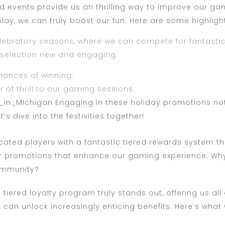
 events provide us an thrilling way to improve our ga
ay, we can truly boost our fun. Here are some highligh
ebratory seasons, where we can compete for fantastic 
 selection new and engaging.
hances of winning.
 of thrill to our gaming sessions.
s_in_Michigan
Engaging in these holiday promotions no
’s dive into the festivities together!
icated players with a fantastic tiered rewards system 
r promotions that enhance our gaming experience. Wh
community?
tiered loyalty program truly stands out, offering us all
 can unlock increasingly enticing benefits. Here’s wha