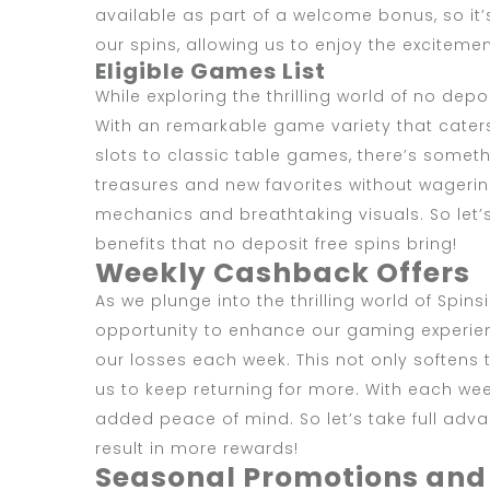
available as part of a welcome bonus, so it’
our spins, allowing us to enjoy the excitemen
Eligible Games List
While exploring the thrilling world of no dep
With an remarkable game variety that caters 
slots to classic table games, there’s some
treasures and new favorites without wageri
mechanics and breathtaking visuals. So let’s
benefits that no deposit free spins bring!
Weekly Cashback Offers
As we plunge into the thrilling world of Spi
opportunity to enhance our gaming experienc
our losses each week. This not only soften
us to keep returning for more. With each we
added peace of mind. So let’s take full adv
result in more rewards!
Seasonal Promotions and