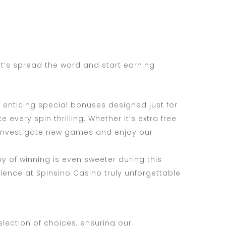
Let’s spread the word and start earning
enticing special bonuses designed just for
very spin thrilling. Whether it’s extra free
o investigate new games and enjoy our
oy of winning is even sweeter during this
ience at Spinsino Casino truly unforgettable
lection of choices, ensuring our