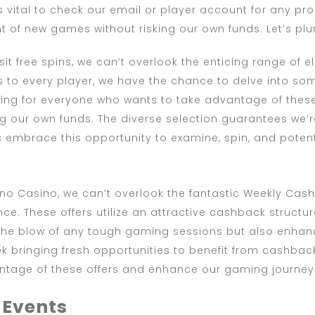
s vital to check our email or player account for any p
t of new games without risking our own funds. Let’s plung
osit free spins, we can’t overlook the enticing range of 
to every player, we have the chance to delve into some
thing for everyone who wants to take advantage of thes
ng our own funds. The diverse selection guarantees we’
 embrace this opportunity to examine, spin, and potent
nsino Casino, we can’t overlook the fantastic Weekly Cas
e. These offers utilize an attractive cashback structur
s the blow of any tough gaming sessions but also enh
ek bringing fresh opportunities to benefit from cashbac
antage of these offers and enhance our gaming journey
 Events