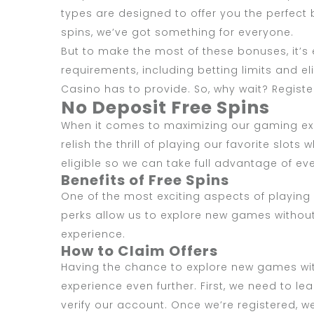
types are designed to offer you the perfect
spins, we’ve got something for everyone.
But to make the most of these bonuses, it’s
requirements, including betting limits and e
Casino has to provide. So, why wait? Registe
No Deposit Free Spins
When it comes to maximizing our gaming expe
relish the thrill of playing our favorite slot
eligible so we can take full advantage of eve
Benefits of Free Spins
One of the most exciting aspects of playing 
perks allow us to explore new games without
experience.
How to Claim Offers
Having the chance to explore new games with
experience even further. First, we need to lea
verify our account. Once we’re registered, w