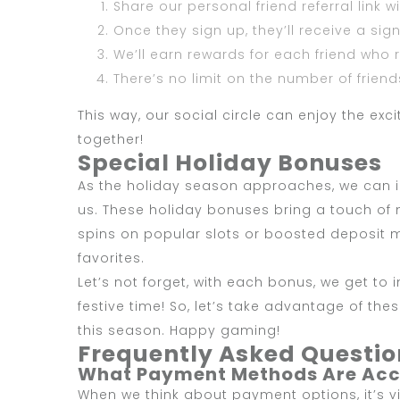
Share our personal friend referral link wi
Once they sign up, they’ll receive a si
We’ll earn rewards for each friend who 
There’s no limit on the number of friend
This way, our social circle can enjoy the ex
together!
Special Holiday Bonuses
As the holiday season approaches, we can i
us. These holiday bonuses bring a touch of m
spins on popular slots or boosted deposit m
favorites.
Let’s not forget, with each bonus, we get to 
festive time! So, let’s take advantage of t
this season. Happy gaming!
Frequently Asked Questio
What Payment Methods Are Acce
When we think about payment options, it’s vi