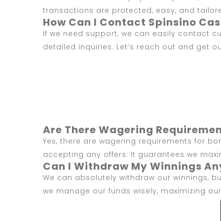
transactions are protected, easy, and tailor
How Can I Contact Spinsino Ca
If we need support, we can easily contact c
detailed inquiries. Let’s reach out and get 
Are There Wagering Requiremen
Yes, there are wagering requirements for b
accepting any offers. It guarantees we maxi
Can I Withdraw My Winnings An
We can absolutely withdraw our winnings, b
we manage our funds wisely, maximizing our