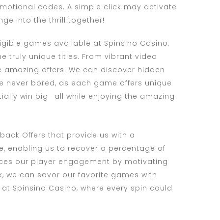
romotional codes. A simple click may activate
e into the thrill together!
eligible games available at Spinsino Casino.
 truly unique titles. From vibrant video
e amazing offers. We can discover hidden
re never bored, as each game offers unique
ially win big—all while enjoying the amazing
hback Offers that provide us with a
e, enabling us to recover a percentage of
ances our player engagement by motivating
k, we can savor our favorite games with
 at Spinsino Casino, where every spin could