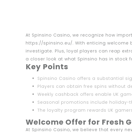
At Spinsino Casino, we recognize how impor
https://spinsino.eu/
. With enticing welcome 
investigate. Plus, loyal players can reap e
a closer look at what Spinsino has in stock f
Key Points
Spinsino Casino offers a substantial 
Players can obtain free spins without d
Weekly cashback offers enable UK gamer
Seasonal promotions include holiday-t
The loyalty program rewards UK gamers 
Welcome Offer for Fresh 
At Spinsino Casino, we believe that every n