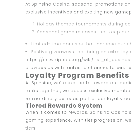
At Spinsino Casino, seasonal promotions and
exclusive incentives and exciting new gamepl
Holiday themed tournaments during cel
Seasonal game releases that keep our
Limited-time bonuses that increase our c
Festive giveaways that bring an extra layer
https://en.wikipedia.org/wiki/List_of_casino
provides us with fantastic chances to win. Let
Loyalty Program Benefits
At Spinsino, we’re excited to reward our ded
ranks together, we access exclusive membe
extraordinary perks as part of our loyalty 
Tiered Rewards System
When it comes to rewards, Spinsino Casino’s 
gaming experience. With tier progression, we
tiers: