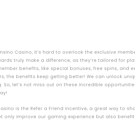
pinsino Casino, it’s hard to overlook the exclusive me
ards truly make a difference, as they’re tailored for pl
member benefits, like special bonuses, free spins, and 
s, the benefits keep getting better! We can unlock uniq
. So, let’s not miss out on these incredible opportuniti
ay!
asino is the Refer a Friend incentive, a great way to sha
not only improve our gaming experience but also benefit 