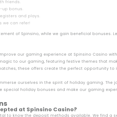
th friends.
gn-up bonus.
registers and plays.
s we can refer!
citement of Spinsino, while we gain beneficial bonuses. 
mprove our gaming experience at Spinsino Casino with 
agic to our gaming, featuring festive themes that make e
atches, these offers create the perfect opportunity t
immerse ourselves in the spirit of holiday gaming. The j
hese special holiday bonuses and make our gaming exper
ns
pted at Spinsino Casino?
tal to know the deposit methods available. We find a se