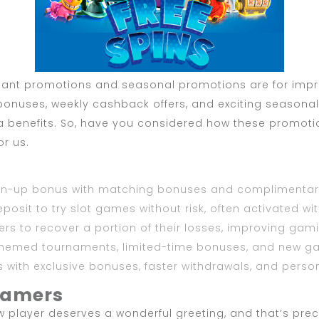
tant promotions and seasonal promotions are for impr
bonuses, weekly cashback offers, and exciting seasona
xtra benefits. So, have you considered how these promo
or us.
sign-up bonus with matching bonuses and complimentar
eposit to try slot games without risk, often activated w
s to recover a portion of their losses, improving gami
hemed tournaments, limited-time bonuses, and new gam
with exclusive bonuses, faster withdrawals, and person
Gamers
ew player deserves a wonderful greeting, and that’s pr