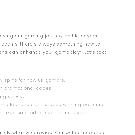
oving our gaming journey as UK players
l events, there’s always something new to
tions can enhance your gameplay? Let’s take
y spins for new UK gamers.
ith promotional codes.
ng safety.
e launches to increase winning potential.
alized support based on tier levels.
ecisely what we provide! Our welcome bonus