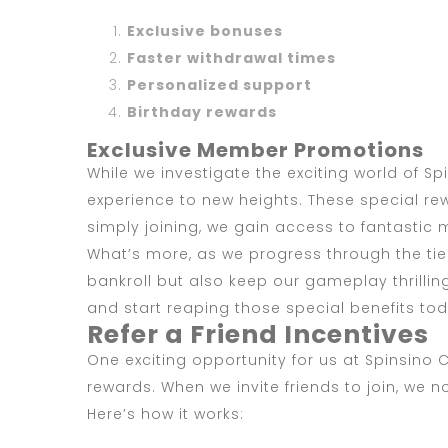
Exclusive bonuses
Faster withdrawal times
Personalized support
Birthday rewards
Exclusive Member Promotions
While we investigate the exciting world of S
experience to new heights. These special rew
simply joining, we gain access to fantastic 
What’s more, as we progress through the tier
bankroll but also keep our gameplay thrilling
and start reaping those special benefits tod
Refer a Friend Incentives
One exciting opportunity for us at Spinsino C
rewards. When we invite friends to join, we 
Here’s how it works: