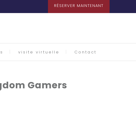
RÉSERVER MAINTENANT
es
visite virtuelle
Contact
ingdom Gamers