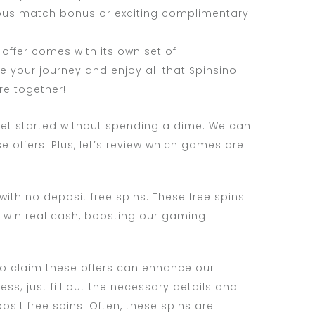
erous match bonus or exciting complimentary
offer comes with its own set of
e your journey and enjoy all that Spinsino
re together!
get started without spending a dime. We can
se offers. Plus, let’s review which games are
with no deposit free spins. These free spins
y win real cash, boosting our gaming
to claim these offers can enhance our
ess; just fill out the necessary details and
sit free spins. Often, these spins are