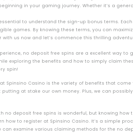
 beginning in your gaming journey. Whether it’s a gen
 essential to understand the sign-up bonus terms. Each 
ligible games. By knowing these terms, you can maximiz
r with us now and let’s commence this thrilling adventu
rience, no deposit free spins are a excellent way to 
s while exploring the benefits and how to simply claim the
ry spin!
at Spinsino Casino is the variety of benefits that come 
 putting at stake our own money. Plus, we can possibl
 no deposit free spins is wonderful, but knowing how 
rn how to register at Spinsino Casino. It’s a simple proc
e can examine various claiming methods for the no depo