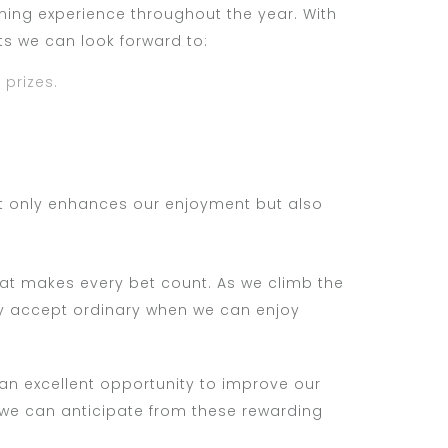
ming experience throughout the year. With
ts we can look forward to:
prizes.
t only enhances our enjoyment but also
that makes every bet count. As we climb the
y accept ordinary when we can enjoy
 an excellent opportunity to improve our
t we can anticipate from these rewarding