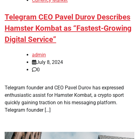
Currency Market
Telegram CEO Pavel Durov Describes
Hamster Kombat as “Fastest-Growing
Digital Service”
admin
July 8, 2024
0
Telegram founder and CEO Pavel Durov has expressed
enthusiastic assist for Hamster Kombat, a crypto sport
quickly gaining traction on his messaging platform.
Telegram founder […]