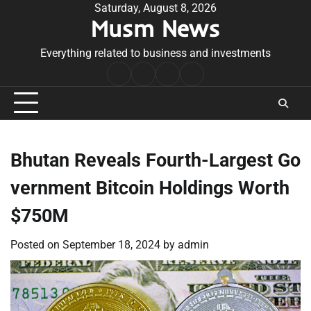
Skip
Saturday, August 8, 2026
Musm News
to
content
Everything related to business and investments
Home
Terms
Privacy
Contact
&
Policy
Us
Conditions
Bhutan Reveals Fourth-Largest Go
vernment Bitcoin Holdings Worth
$750M
Posted on
September 18, 2024
by
admin