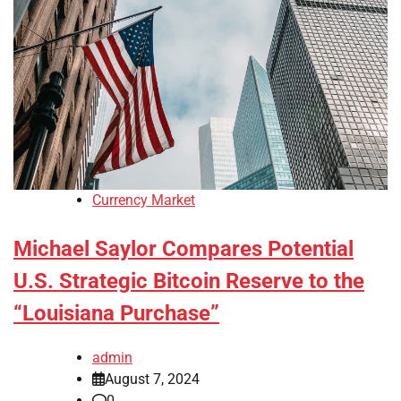
Currency Market
Michael Saylor Compares Potential
U.S. Strategic Bitcoin Reserve to the
“Louisiana Purchase”
admin
August 7, 2024
0