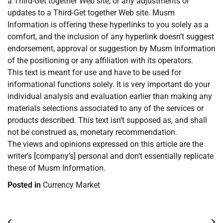
a Third-Get together Web site, or any adjustments or
updates to a Third-Get together Web site. Musm
Information is offering these hyperlinks to you solely as a
comfort, and the inclusion of any hyperlink doesn’t suggest
endorsement, approval or suggestion by Musm Information
of the positioning or any affiliation with its operators.
This text is meant for use and have to be used for
informational functions solely. It is very important do your
individual analysis and evaluation earlier than making any
materials selections associated to any of the services or
products described. This text isn’t supposed as, and shall
not be construed as, monetary recommendation.
The views and opinions expressed on this article are the
writer’s [company’s] personal and don’t essentially replicate
these of Musm Information.
Posted in
Currency Market