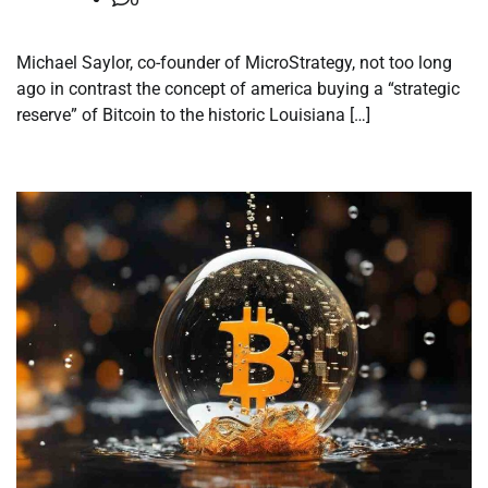
Michael Saylor, co-founder of MicroStrategy, not too long
ago in contrast the concept of america buying a “strategic
reserve” of Bitcoin to the historic Louisiana […]