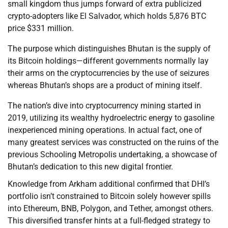
small kingdom thus jumps forward of extra publicized
crypto-adopters like El Salvador, which holds 5,876 BTC
price $331 million.
The purpose which distinguishes Bhutan is the supply of
its Bitcoin holdings—different governments normally lay
their arms on the cryptocurrencies by the use of seizures
whereas Bhutan’s shops are a product of mining itself.
The nation’s dive into cryptocurrency mining started in
2019, utilizing its wealthy hydroelectric energy to gasoline
inexperienced mining operations. In actual fact, one of
many greatest services was constructed on the ruins of the
previous Schooling Metropolis undertaking, a showcase of
Bhutan’s dedication to this new digital frontier.
Knowledge from Arkham additional confirmed that DHI’s
portfolio isn’t constrained to Bitcoin solely however spills
into Ethereum, BNB, Polygon, and Tether, amongst others.
This diversified transfer hints at a full-fledged strategy to