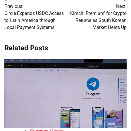
Post
Previous:
Next:
navigation
Circle Expands USDC Access
‘Kimchi Premium’ for Crypto
to Latin America through
Returns as South Korean
Local Payment Systems
Market Heats Up
Related Posts