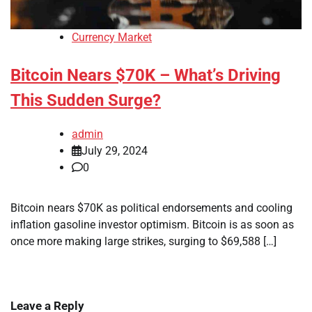
Currency Market
Bitcoin Nears $70K – What’s Driving
This Sudden Surge?
admin
July 29, 2024
0
Bitcoin nears $70K as political endorsements and cooling
inflation gasoline investor optimism. Bitcoin is as soon as
once more making large strikes, surging to $69,588 […]
Leave a Reply