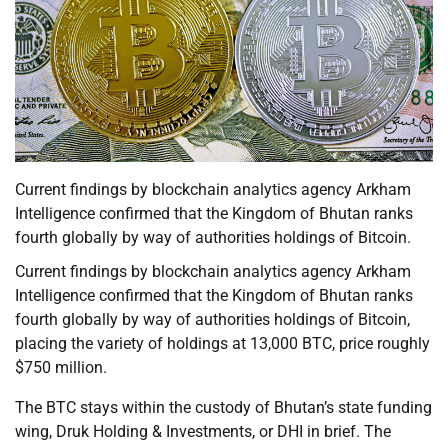
Current findings by blockchain analytics agency Arkham
Intelligence confirmed that the Kingdom of Bhutan ranks
fourth globally by way of authorities holdings of Bitcoin.
Current findings by blockchain analytics agency Arkham
Intelligence confirmed that the Kingdom of Bhutan ranks
fourth globally by way of authorities holdings of Bitcoin,
placing the variety of holdings at 13,000 BTC, price roughly
$750 million.
The BTC stays within the custody of Bhutan’s state funding
wing, Druk Holding & Investments, or DHI in brief. The