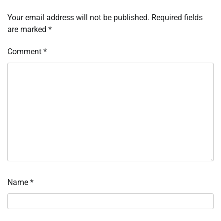
Your email address will not be published.
Required fields
are marked
*
Comment
*
Name
*