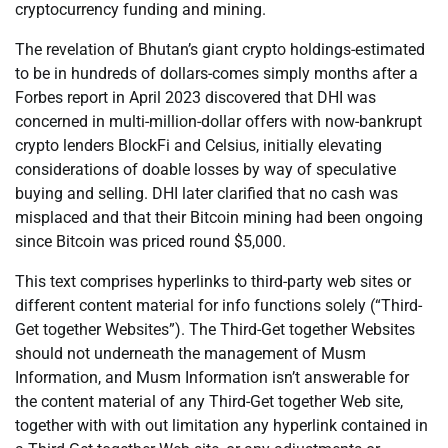
cryptocurrency funding and mining.
The revelation of Bhutan’s giant crypto holdings-estimated
to be in hundreds of dollars-comes simply months after a
Forbes report in April 2023 discovered that DHI was
concerned in multi-million-dollar offers with now-bankrupt
crypto lenders BlockFi and Celsius, initially elevating
considerations of doable losses by way of speculative
buying and selling. DHI later clarified that no cash was
misplaced and that their Bitcoin mining had been ongoing
since Bitcoin was priced round $5,000.
This text comprises hyperlinks to third-party web sites or
different content material for info functions solely (“Third-
Get together Websites”). The Third-Get together Websites
should not underneath the management of Musm
Information, and Musm Information isn’t answerable for
the content material of any Third-Get together Web site,
together with with out limitation any hyperlink contained in