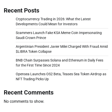
Recent Posts
Cryptocurrency Trading in 2026: What the Latest
Developments Could Mean for Investors
Scammers Launch Fake KSA Meme Coin Impersonating
Saudi Crown Prince
Argentinian President Javier Milei Charged With Fraud Amid
$LIBRA Token Collapse
BNB Chain Surpasses Solana and Ethereum in Daily Fees
for the First Time Since 2024
Opensea Launches OS2 Beta, Teases Sea Token Airdrop as
NFT Trading Picks Up
Recent Comments
No comments to show.