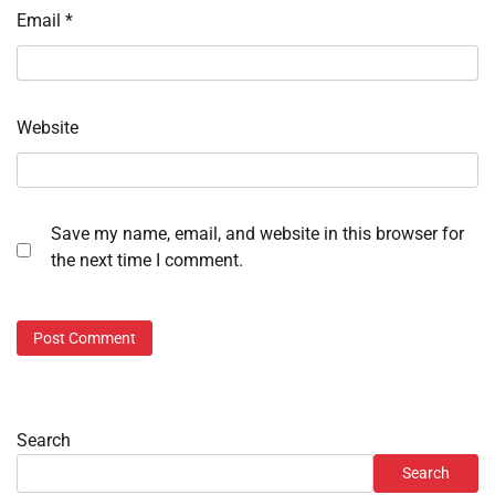
Email
*
Website
Save my name, email, and website in this browser for
the next time I comment.
Search
Search