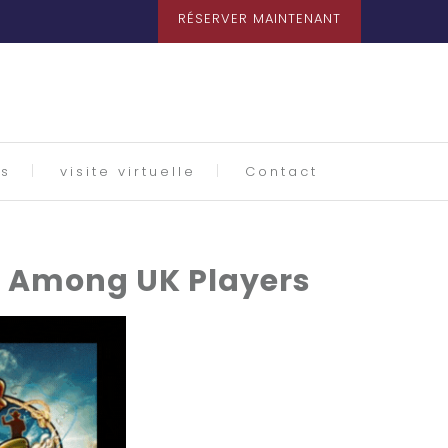
RÉSERVER MAINTENANT
es
visite virtuelle
Contact
ns Among UK Players