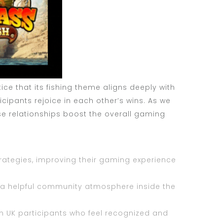
e that its fishing theme aligns deeply with
ipants rejoice in each other’s wins. As we
se relationships boost the overall gaming
ategies, improving their gaming experience
 a helpful community atmosphere inside the
 UK participants who feel recognized and