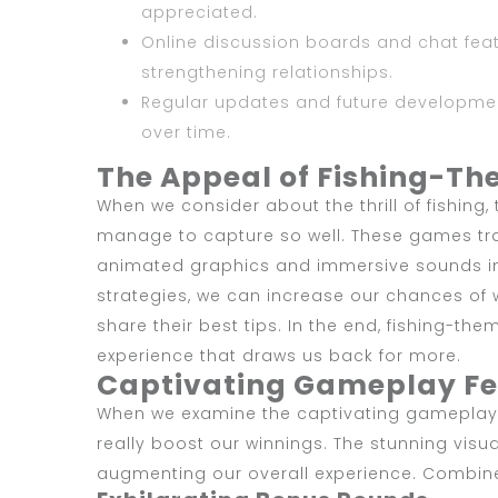
appreciated.
Online discussion boards and chat feat
strengthening relationships.
Regular updates and future development
over time.
The Appeal of Fishing-Th
When we consider about the thrill of fishing,
manage to capture so well. These games trans
animated graphics and immersive sounds imi
strategies, we can increase our chances of w
share their best tips. In the end, fishing-t
experience that draws us back for more.
Captivating Gameplay Fea
When we examine the captivating gameplay fea
really boost our winnings. The stunning visua
augmenting our overall experience. Combine