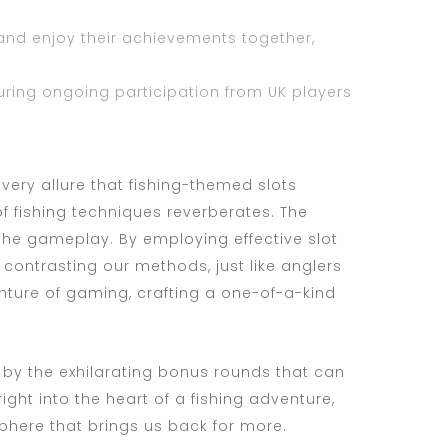
and enjoy their achievements together,
ring ongoing participation from UK players
 very allure that fishing-themed slots
of fishing techniques reverberates. The
he gameplay. By employing effective slot
contrasting our methods, just like anglers
enture of gaming, crafting a one-of-a-kind
d by the exhilarating bonus rounds that can
ght into the heart of a fishing adventure,
phere that brings us back for more.