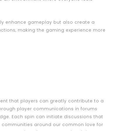
 only enhance gameplay but also create a
actions, making the gaming experience more
ent that players can greatly contribute to a
 Through player communications in forums
ge. Each spin can initiate discussions that
ming communities around our common love for