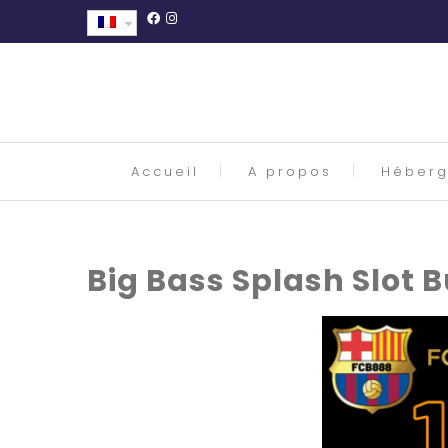
Accueil
A propos
Héber
Big Bass Splash Slot