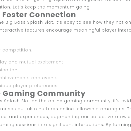
ration. Let’s keep the momentum going!
t Foster Connection
the Big Bass Splash Slot, it’s easy to see how they not
nteractive features encourage meaningful player inter
y competition.
lay and mutual excitement.
ication.
 achievements and events.
ique player preferences.
ine Gaming Community
s Splash Slot on the online gaming community, it’s evid
 amuses but also nurtures online fellowship among us.
ice, and experiences, augmenting our collective knowled
gaming sessions into significant interactions. By for