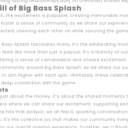
rming lasting relationships built on cherished shared ex
ll of Big Bass Splash
h, the excitement is palpable, creating memorable mom
o foster a sense of community as we share our experience
nnected, cheering each other on while savoring the gam
ig Bass Splash fascinates many, it’s the exhilarating mo
 feels like more than just a payout; it’s a festivity of
stering a sense of camaraderie and shared excitement.
 community around Big Bass Splash. As we share our su
to aim higher with each spin. Ultimately, these celebr
a deep connection with the game.
nts
’t just about the money; it’s about the shared moments
e where we can share our excitement, supporting each 
ne hits that jackpot, we all feel it, sparking conversat
s; it’s the collective joy that makes our community livel
osts our overall gaming experience. Together, we cultiv