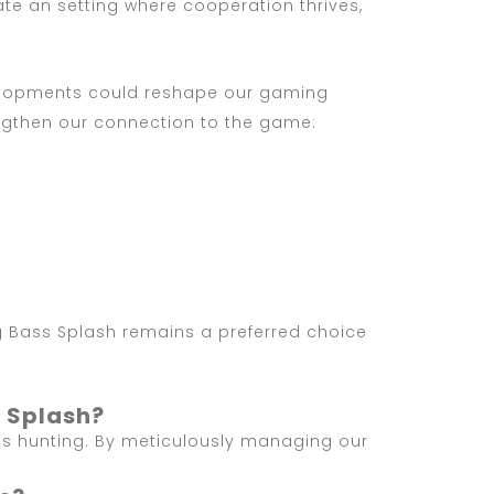
te an setting where cooperation thrives,
developments could reshape our gaming
engthen our connection to the game:
ig Bass Splash remains a preferred choice
s Splash?
nus hunting. By meticulously managing our