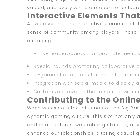
valued, and every win is a reason for celeb
Interactive Elements Tha
As we dive into the interactive elements of 
sense of community among players. These i
engaging.
Live leaderboards that promote friendl
Special rounds promoting collaborative p
In-game chat options for instant commun
Integration with social media to display
Customized rewards that resonate with un
Contributing to the Onl
When we explore the influence of the Big Bas
dynamic gaming culture. This slot not only
and chat features, we exchange tactics, adv
enhance our relationships, altering casual 