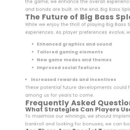
the game, we enhance the overall experience
and bonds are built. In the end, Big Bass Spl
The Future of Big Bass Spl
While we enjoy the thrill of playing Big Bas
experiences. As player preferences evolve, 
Enhanced graphics and sound
Tailored gaming elements
New game modes and themes
Improved social features
Increased rewards and incentives
These potential future developments could fo
among us for years to come.
Frequently Asked Questio
What Strategies Can Players Use
To maximize our winnings, we should impleme
bankroll and looking for bonuses, we can bo