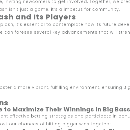
, inviting newcomers to get involved. Together, we crea
ash isn’t just a game; it’s a impetus for community.
ash and Its Players
s Splash, it’s essential to contemplate how its future 
we can foresee several key advancements that will str
ster a more vibrant, fulfilling environment, ensuring B
ns
 to Maximize Their Winnings in Big Bas
nt effective betting strategies and participate in bo
ost our chances of hitting bigger wins together.