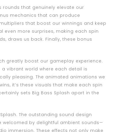
us rounds that genuinely elevate our
bonus mechanics that can produce
 multipliers that boost our winnings and keep
eal even more surprises, making each spin
rds, draws us back. Finally, these bonus
hich greatly boost our gameplay experience.
o a vibrant world where each detail is
etically pleasing. The animated animations we
wins, it’s these visuals that make each spin
certainly sets Big Bass Splash apart in the
 Splash. The outstanding sound design
we’re welcomed by delightful ambient sounds—
udio immersion. These effects not only make