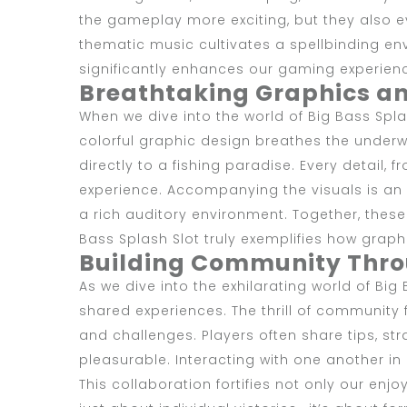
the gameplay more exciting, but they also e
thematic music cultivates a spellbinding env
significantly enhances our gaming experience
Breathtaking Graphics an
When we dive into the world of Big Bass Spla
colorful graphic design breathes the underw
directly to a fishing paradise. Every detail
experience. Accompanying the visuals is an
a rich auditory environment. Together, thes
Bass Splash Slot truly exemplifies how gra
Building Community Thro
As we dive into the exhilarating world of Bi
shared experiences. The thrill of community
and challenges. Players often share tips, s
pleasurable. Interacting with one another in 
This collaboration fortifies not only our en