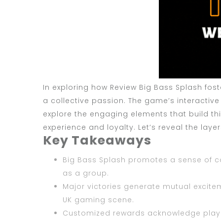
In exploring how
Review Big Bass Splash
fost
a collective passion. The game’s interactiv
explore the engaging elements that build th
experience and loyalty. Let’s reveal the layer
Key Takeaways
Big Bass Splash promotes a sense of c
as a group.
Major victories generate mutual excit
UK gaming scene.
Customized rewards acknowledge player