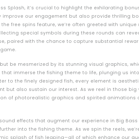
ss Splash, it’s crucial to highlight the exhilarating bon
y improve our engagement but also provide thrilling 
 the free spins feature, we’re often greeted with unique
ollecting special symbols during these rounds can rev
ise, paired with the chance to capture substantial rewa
e game.
p but be mesmerized by its stunning visual graphics, w
s that immerse the fishing theme to life, plunging us int
ter to the finely designed fish, every element is aesth
but also sustain our interest. As we reel in those big 
ion of photorealistic graphics and spirited animations 
sound effects that augment our experience in Big Bass
 further into the fishing theme. As we spin the reels, 
thmic splash of fish leaping—all of which enhance our a