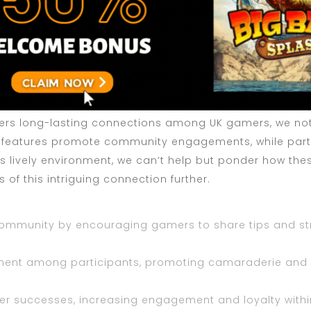
ers long-lasting connections among UK gamers, we notic
e features promote community engagements, while partic
is lively environment, we can’t help but ponder how the
s of this intriguing connection further.
ommunity by encouraging gamers to share tips and str
ement among participants, promoting camaraderie and
 successes, increasing engagement and loyalty within