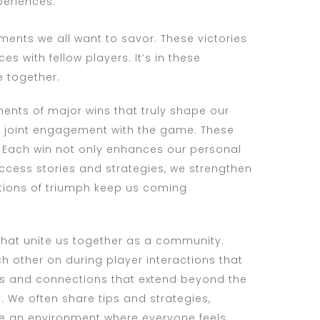
periences.
ents we all want to savor. These victories
s with fellow players. It’s in these
e together.
ments of major wins that truly shape our
 our joint engagement with the game. These
 Each win not only enhances our personal
ccess stories and strategies, we strengthen
ations of triumph keep us coming
 that unite us together as a community.
other on during player interactions that
ions and connections that extend beyond the
y. We often share tips and strategies,
ate an environment where everyone feels