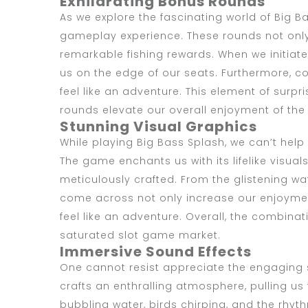
Exhilarating Bonus Rounds
As we explore the fascinating world of Big Ba
gameplay experience. These rounds not onl
remarkable fishing rewards. When we initiate
us on the edge of our seats. Furthermore, c
feel like an adventure. This element of surpr
rounds elevate our overall enjoyment of th
Stunning Visual Graphics
While playing Big Bass Splash, we can’t hel
The game enchants us with its lifelike visual
meticulously crafted. From the glistening wa
come across not only increase our enjoyment 
feel like an adventure. Overall, the combinat
saturated slot game market.
Immersive Sound Effects
One cannot resist appreciate the engaging 
crafts an enthralling atmosphere, pulling us
bubbling water, birds chirping, and the rhy