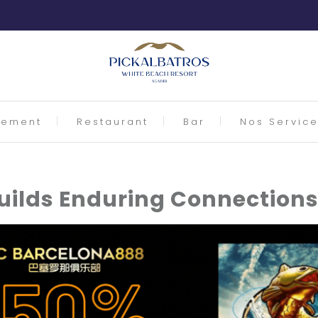
gement
Restaurant
Bar
Nos Servic
 Builds Enduring Connectio