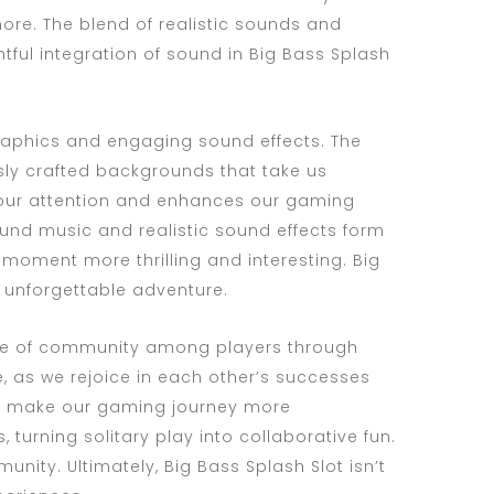
ore. The blend of realistic sounds and
tful integration of sound in Big Bass Splash
 graphics and engaging sound effects. The
sly crafted backgrounds that take us
es our attention and enhances our gaming
nd music and realistic sound effects form
moment more thrilling and interesting. Big
 unforgettable adventure.
sense of community among players through
, as we rejoice in each other’s successes
hat make our gaming journey more
 turning solitary play into collaborative fun.
nity. Ultimately, Big Bass Splash Slot isn’t