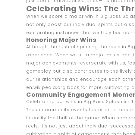
just about individual victories—it’s about fo
Celebrating Wins: The Thri
When we score a major win in Big Bass Splas
not only boost our individual spirits but als
exhilarating instances that we truly feel co
Honoring Major Wins
Although the rush of spinning the reels in B
experience. When we hit a major milestone, it
major achievements reverberate with us, fo
gameplay but also contributes to the lively
our relationships and encourage each other 
en.wikipedia.org
back for more, cultivating 
Community Engagement Mome
Celebrating our wins in Big Bass Splash isn
These community events foster an atmospher
intensify the thrill of the game. When someo
reels. It’s not just about individual successe
cultivating a spirit of camaraderie that bo