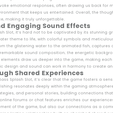
voke emotional responses, often drawing us back for m
ironment that keeps us entertained. Overall, the though
, making it truly unforgettable.
d Engaging Sound Effects
sh Slot, it’s hard not to be captivated by its stunning
ater theme to life, with colorful symbols and meticulou
, from the glistening water to the animated fish, captur
 remarkable sound composition; the energetic backgrou
e elements draw us deeper into the game, making each 
phic design and sound can work in harmony to create an
ugh Shared Experiences
g Bass Splash Slot, it’s clear that the game fosters a 
 fishing resonates deeply within the gaming atmosphere
trategies, and personal stories, building connections t
online forums or chat features enriches our experiences,
joyment of the game, but also our connections as a commu