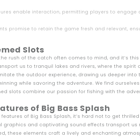
ures enable interaction, permitting players to engage 
s promise to retain the game fresh and relevant, ensu
emed Slots
 the rush of the catch often comes to mind, and it’s this
port us to tranquil lakes and rivers, where the spirit 
tate the outdoor experience, drawing us deeper into t
inning while savoring the adventure. We find ourselves 
hemed slots combine our passion for fishing with the adv
tures of Big Bass Splash
tures of Big Bass Splash, it’s hard not to get thrille
l graphics and captivating sound effects transport us ri
d, these elements craft a lively and enchanting atmos