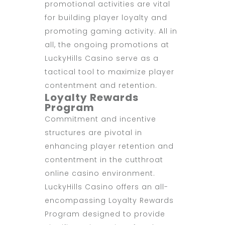
promotional activities are vital
for building player loyalty and
promoting gaming activity. All in
all, the ongoing promotions at
LuckyHills Casino serve as a
tactical tool to maximize player
contentment and retention.
Loyalty Rewards
Program
Commitment and incentive
structures are pivotal in
enhancing player retention and
contentment in the cutthroat
online casino environment.
LuckyHills Casino offers an all-
encompassing Loyalty Rewards
Program designed to provide