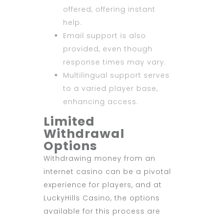
offered, offering instant
help.
Email support is also
provided, even though
response times may vary.
Multilingual support serves
to a varied player base,
enhancing access.
Limited
Withdrawal
Options
Withdrawing money from an
internet casino can be a pivotal
experience for players, and at
LuckyHills Casino, the options
available for this process are