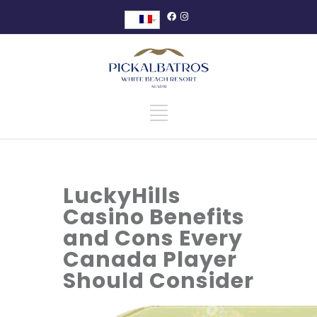
LuckyHills
Casino Benefits
and Cons Every
Canada Player
Should Consider