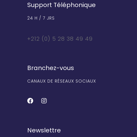
Support Téléphonique
24 H / 7 JRS
+212 (0) 5 28 38 49 49
Branchez-vous
CANAUX DE RÉSEAUX SOCIAUX
Newslettre