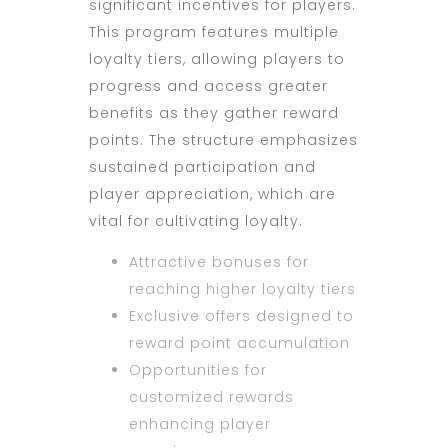
significant incentives for players.
This program features multiple
loyalty tiers, allowing players to
progress and access greater
benefits as they gather reward
points. The structure emphasizes
sustained participation and
player appreciation, which are
vital for cultivating loyalty.
Attractive bonuses for
reaching higher loyalty tiers
Exclusive offers designed to
reward point accumulation
Opportunities for
customized rewards
enhancing player