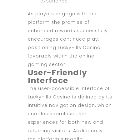
experience
As players engage with the
platform, the promise of
enhanced rewards successfully
encourages continued play,
positioning LuckyHills Casino
favorably within the online
gaming sector.
User-Friendly
Interface
The user-accessible interface of
LuckyHills Casino is defined by its
intuitive navigation design, which
enables seamless user
experiences for both new and
returning visitors. Additionally,
the platform’s mobile