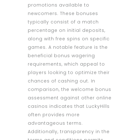
promotions available to
newcomers. These bonuses
typically consist of a match
percentage on initial deposits,
along with free spins on specific
games. A notable feature is the
beneficial bonus wagering
requirements, which appeal to
players looking to optimize their
chances of cashing out. In
comparison, the welcome bonus
assessment against other online
casinos indicates that LuckyHills
often provides more
advantageous terms.
Additionally, transparency in the