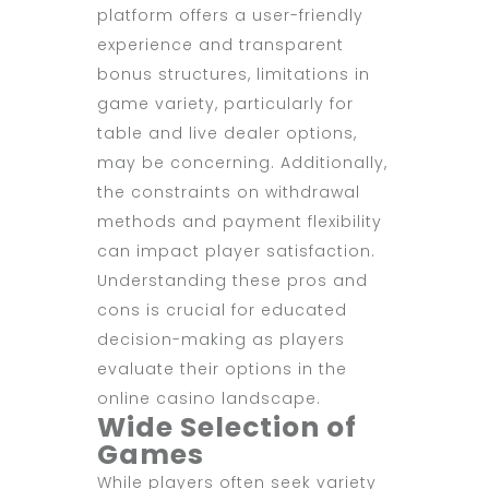
platform offers a user-friendly
experience and transparent
bonus structures, limitations in
game variety, particularly for
table and live dealer options,
may be concerning. Additionally,
the constraints on withdrawal
methods and payment flexibility
can impact player satisfaction.
Understanding these pros and
cons is crucial for educated
decision-making as players
evaluate their options in the
online casino landscape.
Wide Selection of
Games
While players often seek variety