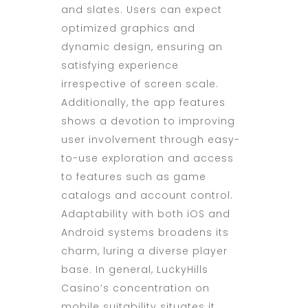
and slates. Users can expect
optimized graphics and
dynamic design, ensuring an
satisfying experience
irrespective of screen scale.
Additionally, the app features
shows a devotion to improving
user involvement through easy-
to-use exploration and access
to features such as game
catalogs and account control.
Adaptability with both iOS and
Android systems broadens its
charm, luring a diverse player
base. In general, LuckyHills
Casino’s concentration on
mobile suitability situates it