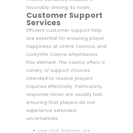
favorably among its rivals.
Customer Support
Services
Efficient customer support help
are essential for ensuring player
happiness at online casinos, and
LuckyHills Casino emphasizes
this element. The casino offers a
variety of support choices
intended to resolve players’
inquiries effectively. Particularly,
response times are usually fast,
ensuring that players do not
experience extended
uncertainties.
Live chat features are