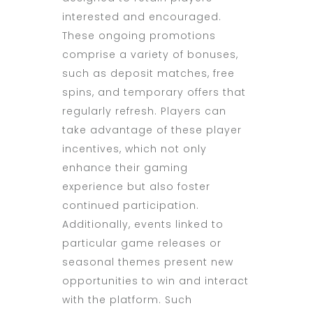
interested and encouraged.
These ongoing promotions
comprise a variety of bonuses,
such as deposit matches, free
spins, and temporary offers that
regularly refresh. Players can
take advantage of these player
incentives, which not only
enhance their gaming
experience but also foster
continued participation.
Additionally, events linked to
particular game releases or
seasonal themes present new
opportunities to win and interact
with the platform. Such