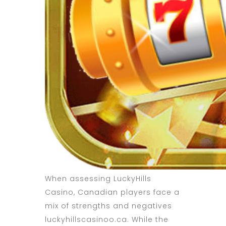
When assessing LuckyHills
Casino, Canadian players face a
mix of strengths and negatives
luckyhillscasinoo.ca
. While the