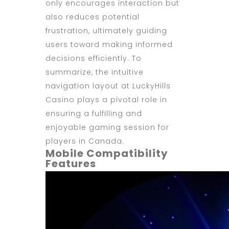
only encourages interaction but
also reduces potential
frustration, ultimately guiding
users toward making informed
decisions efficiently. To
summarize, the intuitive
navigation layout at LuckyHills
Casino plays a pivotal role in
ensuring a fulfilling and
enjoyable gaming session for
players in Canada.
Mobile Compatibility
Features