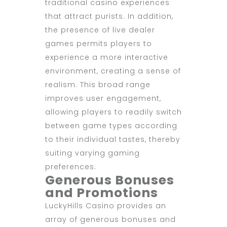
traditional casino experiences
that attract purists. In addition,
the presence of live dealer
games permits players to
experience a more interactive
environment, creating a sense of
realism. This broad range
improves user engagement,
allowing players to readily switch
between game types according
to their individual tastes, thereby
suiting varying gaming
preferences.
Generous Bonuses
and Promotions
LuckyHills Casino provides an
array of generous bonuses and