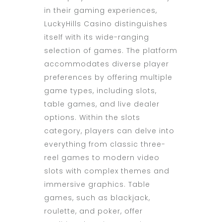
in their gaming experiences,
LuckyHills Casino distinguishes
itself with its wide-ranging
selection of games. The platform
accommodates diverse player
preferences by offering multiple
game types, including slots,
table games, and live dealer
options. Within the slots
category, players can delve into
everything from classic three-
reel games to modern video
slots with complex themes and
immersive graphics. Table
games, such as blackjack,
roulette, and poker, offer