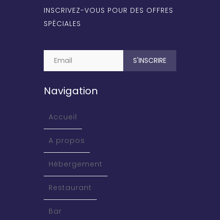
INSCRIVEZ-VOUS POUR DES OFFRES
SPÉCIALES
Navigation
Accueil
A propos
Hébergement
Restaurant
Bar