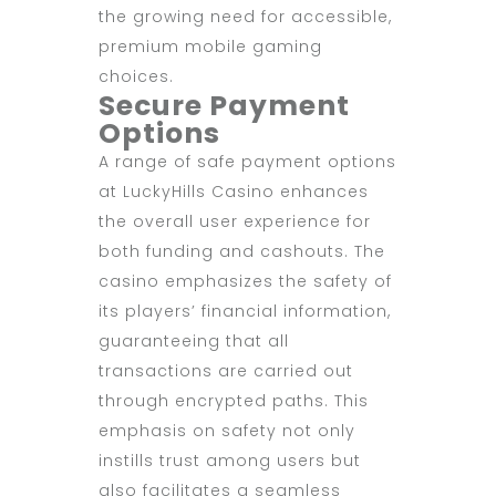
the growing need for accessible,
premium mobile gaming
choices.
Secure Payment
Options
A range of safe payment options
at LuckyHills Casino enhances
the overall user experience for
both funding and cashouts. The
casino emphasizes the safety of
its players’ financial information,
guaranteeing that all
transactions are carried out
through encrypted paths. This
emphasis on safety not only
instills trust among users but
also facilitates a seamless