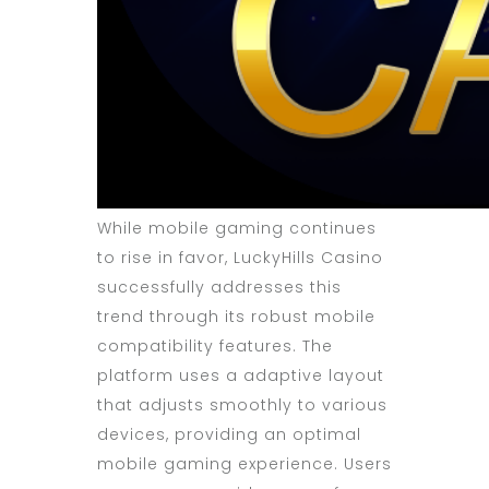
While mobile gaming continues
to rise in favor, LuckyHills Casino
successfully addresses this
trend through its robust mobile
compatibility features. The
platform uses a adaptive layout
that adjusts smoothly to various
devices, providing an optimal
mobile gaming experience. Users