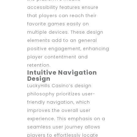
accessibility features ensure
that players can reach their
favorite games easily on
multiple devices. These design
elements add to an general
positive engagement, enhancing
player contentment and
retention.
Intuitive Navigation
Design
LuckyHills Casino’s design
philosophy prioritizes user-
friendly navigation, which
improves the overall user
experience. This emphasis on a
seamless user journey allows
players to effortlessly locate