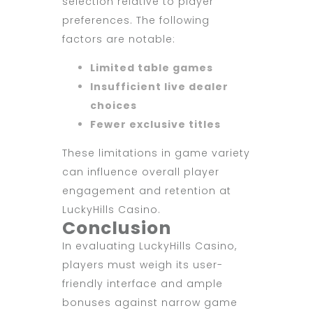
selection relative to player
preferences. The following
factors are notable:
Limited table games
Insufficient live dealer
choices
Fewer exclusive titles
These limitations in game variety
can influence overall player
engagement and retention at
LuckyHills Casino.
Conclusion
In evaluating LuckyHills Casino,
players must weigh its user-
friendly interface and ample
bonuses against narrow game