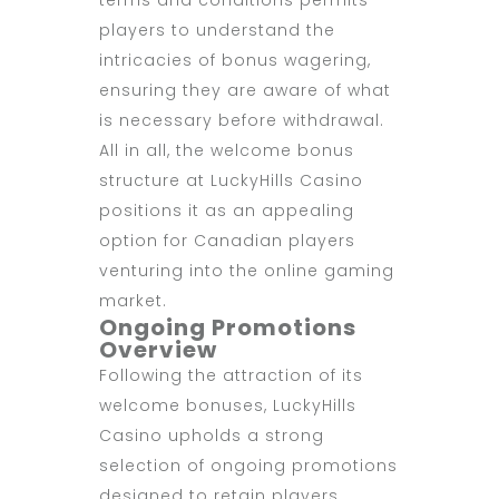
terms and conditions permits
players to understand the
intricacies of bonus wagering,
ensuring they are aware of what
is necessary before withdrawal.
All in all, the welcome bonus
structure at LuckyHills Casino
positions it as an appealing
option for Canadian players
venturing into the online gaming
market.
Ongoing Promotions
Overview
Following the attraction of its
welcome bonuses, LuckyHills
Casino upholds a strong
selection of ongoing promotions
designed to retain players