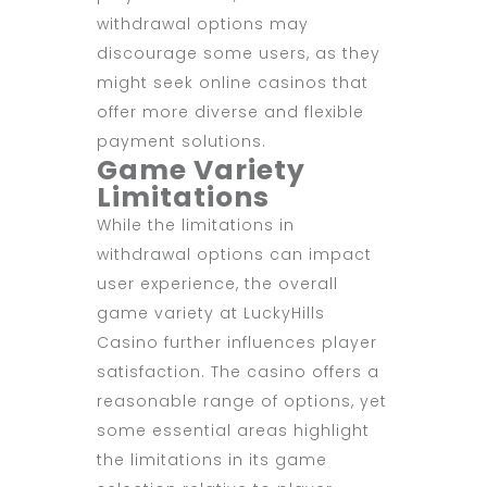
withdrawal options may
discourage some users, as they
might seek online casinos that
offer more diverse and flexible
payment solutions.
Game Variety
Limitations
While the limitations in
withdrawal options can impact
user experience, the overall
game variety at LuckyHills
Casino further influences player
satisfaction. The casino offers a
reasonable range of options, yet
some essential areas highlight
the limitations in its game