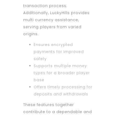
transaction process.
Additionally, LuckyHills provides
multi currency assistance,
serving players from varied
origins.
Ensures encrypted
payments for improved
safety
Supports multiple money
types for a broader player
base
Offers timely processing for
deposits and withdrawals
These features together
contribute to a dependable and