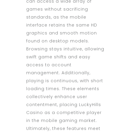
can access a wide array of
games without sacrificing
standards, as the mobile
interface retains the same HD
graphics and smooth motion
found on desktop models.
Browsing stays intuitive, allowing
swift game shifts and easy
access to account
management. Additionally,
playing is continuous, with short
loading times. These elements
collectively enhance user
contentment, placing LuckyHills
Casino as a competitive player
in the mobile gaming market.
Ultimately, these features meet