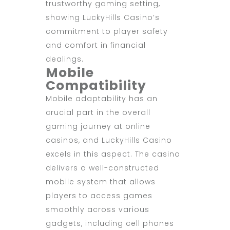
trustworthy gaming setting,
showing LuckyHills Casino’s
commitment to player safety
and comfort in financial
dealings.
Mobile
Compatibility
Mobile adaptability has an
crucial part in the overall
gaming journey at online
casinos, and LuckyHills Casino
excels in this aspect. The casino
delivers a well-constructed
mobile system that allows
players to access games
smoothly across various
gadgets, including cell phones