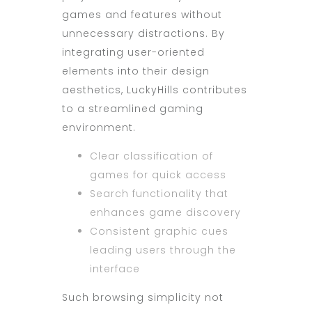
games and features without
unnecessary distractions. By
integrating user-oriented
elements into their design
aesthetics, LuckyHills contributes
to a streamlined gaming
environment.
Clear classification of
games for quick access
Search functionality that
enhances game discovery
Consistent graphic cues
leading users through the
interface
Such browsing simplicity not