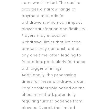
somewhat limited. The casino
provides a narrow range of
payment methods for
withdrawals, which can impact
player satisfaction and flexibility.
Players may encounter
withdrawal limits that limit the
amount they can cash out at
any one time, often leading to
frustration, particularly for those
with bigger winnings.
Additionally, the processing
times for these withdrawals can
vary considerably based on the
chosen method, potentially
requiring further patience from
players. Overall, the limited