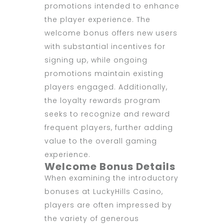
promotions intended to enhance
the player experience. The
welcome bonus offers new users
with substantial incentives for
signing up, while ongoing
promotions maintain existing
players engaged. Additionally,
the loyalty rewards program
seeks to recognize and reward
frequent players, further adding
value to the overall gaming
experience.
Welcome Bonus Details
When examining the introductory
bonuses at LuckyHills Casino,
players are often impressed by
the variety of generous