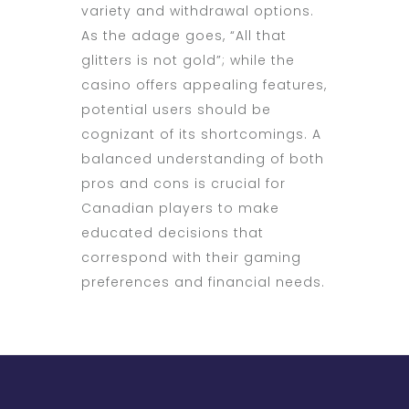
variety and withdrawal options.
As the adage goes, “All that
glitters is not gold”; while the
casino offers appealing features,
potential users should be
cognizant of its shortcomings. A
balanced understanding of both
pros and cons is crucial for
Canadian players to make
educated decisions that
correspond with their gaming
preferences and financial needs.