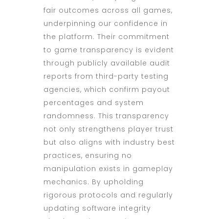
fair outcomes across all games,
underpinning our confidence in
the platform. Their commitment
to game transparency is evident
through publicly available audit
reports from third-party testing
agencies, which confirm payout
percentages and system
randomness. This transparency
not only strengthens player trust
but also aligns with industry best
practices, ensuring no
manipulation exists in gameplay
mechanics. By upholding
rigorous protocols and regularly
updating software integrity