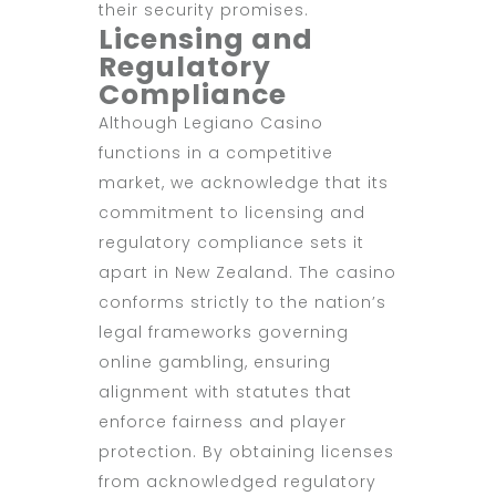
their security promises.
Licensing and
Regulatory
Compliance
Although Legiano Casino
functions in a competitive
market, we acknowledge that its
commitment to licensing and
regulatory compliance sets it
apart in New Zealand. The casino
conforms strictly to the nation’s
legal frameworks governing
online gambling, ensuring
alignment with statutes that
enforce fairness and player
protection. By obtaining licenses
from acknowledged regulatory