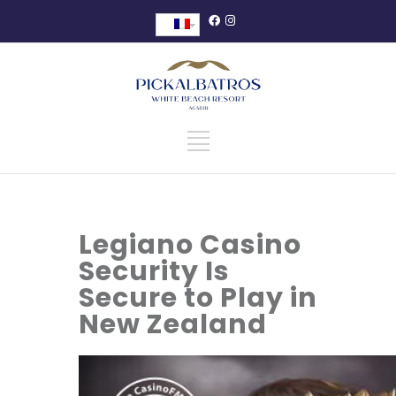
Legiano Casino
Security Is
Secure to Play in
New Zealand