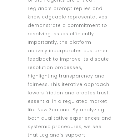
of their agents are critical;
Legiano’s prompt replies and
knowledgeable representatives
demonstrate a commitment to
resolving issues efficiently.
Importantly, the platform
actively incorporates customer
feedback to improve its dispute
resolution processes,
highlighting transparency and
fairness. This iterative approach
lowers friction and creates trust,
essential in a regulated market
like New Zealand. By analyzing
both qualitative experiences and
systemic procedures, we see
that Legiano’s support