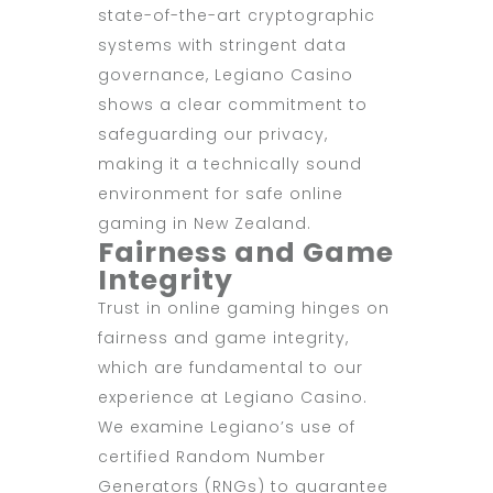
state-of-the-art cryptographic
systems with stringent data
governance, Legiano Casino
shows a clear commitment to
safeguarding our privacy,
making it a technically sound
environment for safe online
gaming in New Zealand.
Fairness and Game
Integrity
Trust in online gaming hinges on
fairness and game integrity,
which are fundamental to our
experience at Legiano Casino.
We examine Legiano’s use of
certified Random Number
Generators (RNGs) to guarantee