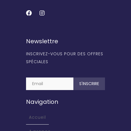
Newslettre
INSCRIVEZ-VOUS POUR DES OFFRES
SPÉCIALES
Navigation
Accueil