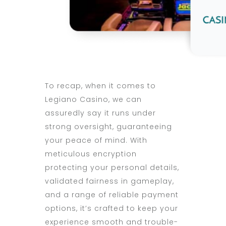
To recap, when it comes to
Legiano Casino, we can
assuredly say it runs under
strong oversight, guaranteeing
your peace of mind. With
meticulous encryption
protecting your personal details,
validated fairness in gameplay,
and a range of reliable payment
options, it’s crafted to keep your
experience smooth and trouble-