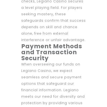
checks, Legiano Casino secures
a level playing field. For players
seeking mastery, these
safeguards confirm that success
depends on skill and chance
alone, free from external
interference or unfair advantage.
Payment Methods
and Transaction
Security
When overseeing our funds on
Legiano Casino, we expect
seamless and secure payment
options that safeguard our
financial information. Legiano
meets our need for diversity and
protection by providing various