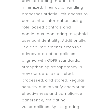
eavesdropping threats are
minimized. Their data handling
processes strictly limit access to
confidential information, using
role-based controls and
continuous monitoring to uphold
user confidentiality. Additionally,
Legiano implements extensive
privacy protection policies
aligned with GDPR standards,
strengthening transparency in
how our data is collected,
processed, and stored. Regular
security audits verify encryption
effectiveness and compliance
adherence, mitigating
vulnerabilities. By integrating