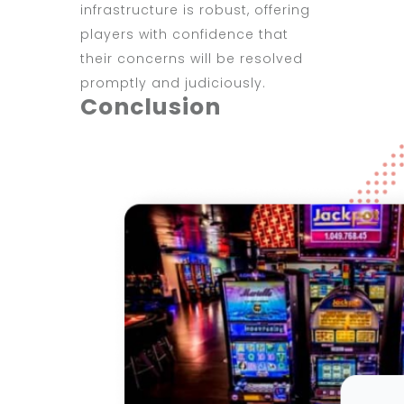
infrastructure is robust, offering
players with confidence that
their concerns will be resolved
promptly and judiciously.
Conclusion