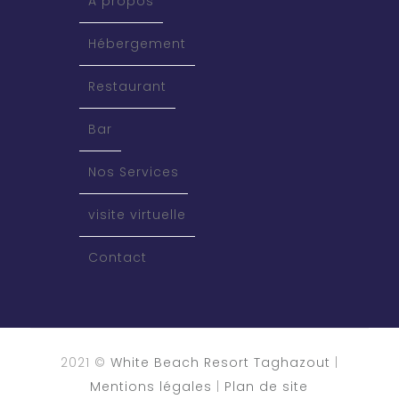
A propos
Hébergement
Restaurant
Bar
Nos Services
visite virtuelle
Contact
2021 ©
White Beach Resort Taghazout
|
Mentions légales
|
Plan de site