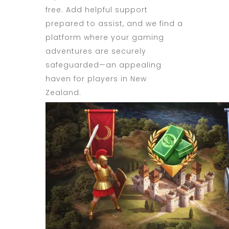
free. Add helpful support
prepared to assist, and we find a
platform where your gaming
adventures are securely
safeguarded—an appealing
haven for players in New
Zealand.