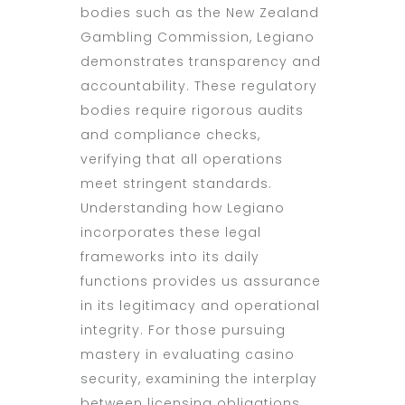
bodies such as the New Zealand
Gambling Commission, Legiano
demonstrates transparency and
accountability. These regulatory
bodies require rigorous audits
and compliance checks,
verifying that all operations
meet stringent standards.
Understanding how Legiano
incorporates these legal
frameworks into its daily
functions provides us assurance
in its legitimacy and operational
integrity. For those pursuing
mastery in evaluating casino
security, examining the interplay
between licensing obligations