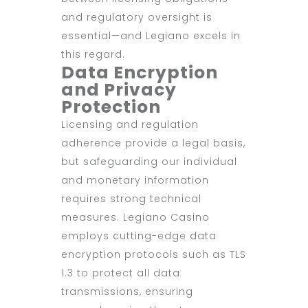
and regulatory oversight is
essential—and Legiano excels in
this regard.
Data Encryption
and Privacy
Protection
Licensing and regulation
adherence provide a legal basis,
but safeguarding our individual
and monetary information
requires strong technical
measures. Legiano Casino
employs cutting-edge data
encryption protocols such as TLS
1.3 to protect all data
transmissions, ensuring