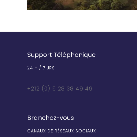
Support Téléphonique
24 H / 7 JRS
+212 (0) 5 28 38 49 49
Branchez-vous
CANAUX DE RÉSEAUX SOCIAUX