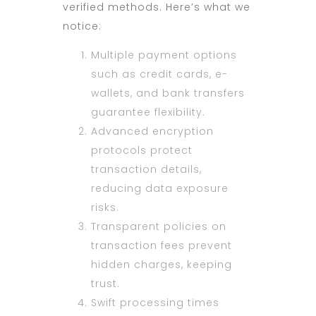
verified methods. Here’s what we
notice:
Multiple payment options
such as credit cards, e-
wallets, and bank transfers
guarantee flexibility.
Advanced encryption
protocols protect
transaction details,
reducing data exposure
risks.
Transparent policies on
transaction fees prevent
hidden charges, keeping
trust.
Swift processing times