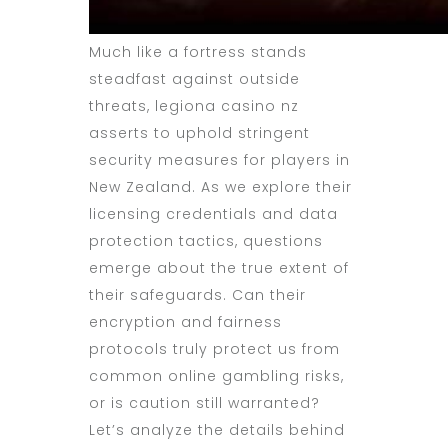
Much like a fortress stands
steadfast against outside
threats,
legiona casino nz
asserts to uphold stringent
security measures for players in
New Zealand. As we explore their
licensing credentials and data
protection tactics, questions
emerge about the true extent of
their safeguards. Can their
encryption and fairness
protocols truly protect us from
common online gambling risks,
or is caution still warranted?
Let’s analyze the details behind