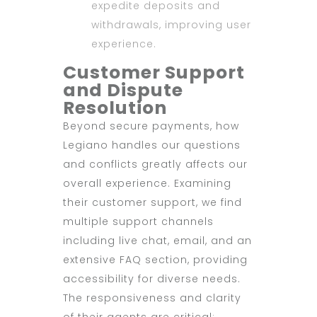
expedite deposits and
withdrawals, improving user
experience.
Customer Support
and Dispute
Resolution
Beyond secure payments, how
Legiano handles our questions
and conflicts greatly affects our
overall experience. Examining
their customer support, we find
multiple support channels
including live chat, email, and an
extensive FAQ section, providing
accessibility for diverse needs.
The responsiveness and clarity