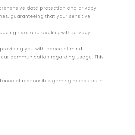
mprehensive data protection and privacy
es, guaranteeing that your sensitive
ducing risks and dealing with privacy
, providing you with peace of mind.
h clear communication regarding usage. This
ortance of responsible gaming measures in