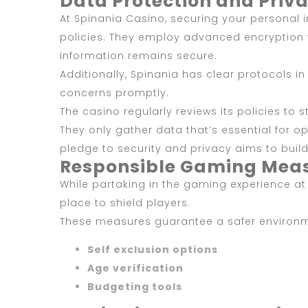
Data Protection and Priva
At Spinania Casino, securing your personal 
policies. They employ advanced encryption 
information remains secure.
Additionally, Spinania has clear protocols 
concerns promptly.
The casino regularly reviews its policies to
They only gather data that’s essential for o
pledge to security and privacy aims to buil
Responsible Gaming Mea
While partaking in the gaming experience at
place to shield players.
These measures guarantee a safer environm
Self exclusion options
Age verification
Budgeting tools