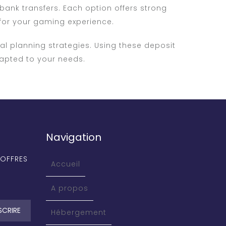
bank transfers. Each option offers strong
for your gaming experience.
al planning strategies. Using these deposit
apted to your needs.
Navigation
 OFFRES
Accueil
A propos
Hébergement