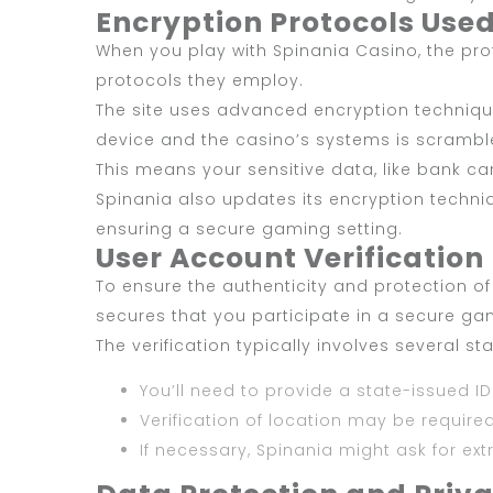
Encryption Protocols Use
When you play with Spinania Casino, the pro
protocols they employ.
The site uses advanced encryption technique
device and the casino’s systems is scrambl
This means your sensitive data, like bank ca
Spinania also updates its encryption tech
ensuring a secure gaming setting.
User Account Verification
To ensure the authenticity and protection o
secures that you participate in a secure ga
The verification typically involves several s
You’ll need to provide a state-issued ID 
Verification of location may be required,
If necessary, Spinania might ask for extr