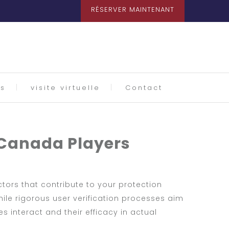
RÉSERVER MAINTENANT
es
visite virtuelle
Contact
r Canada Players
ctors that contribute to your protection
hile rigorous user verification processes aim
 interact and their efficacy in actual