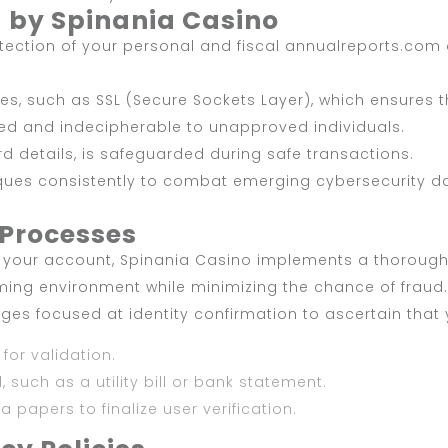
d by Spinania Casino
tection of your personal and fiscal
annualreports.com
s, such as SSL (Secure Sockets Layer), which ensures 
ed and indecipherable to unapproved individuals.
rd details, is safeguarded during safe transactions.
niques consistently to combat emerging cybersecurity
 Processes
f your account, Spinania Casino implements a thorough 
ming environment while minimizing the chance of fraud.
tages focused at identity confirmation to ascertain that
for validation.
 such as a utility bill or bank statement.
a papers to finalize user verification.