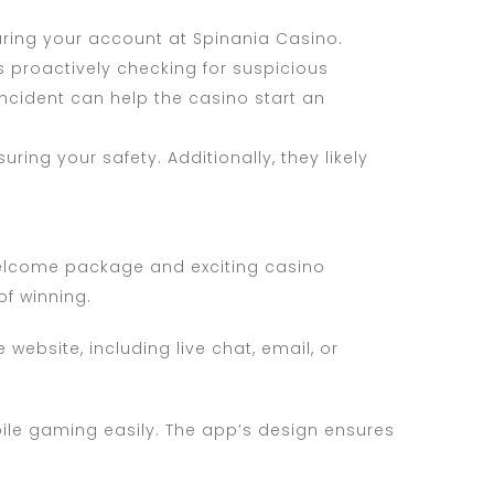
curing your account at Spinania Casino.
ns proactively checking for suspicious
incident can help the casino start an
ring your safety. Additionally, they likely
welcome package and exciting casino
f winning.
ebsite, including live chat, email, or
bile gaming easily. The app’s design ensures