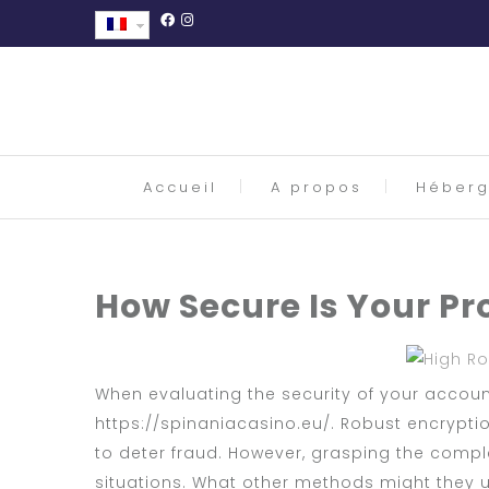
Accueil
A propos
Héber
How Secure Is Your Pr
When evaluating the security of your account
https://spinaniacasino.eu/
. Robust encryptio
to deter fraud. However, grasping the compl
situations. What other methods might they u