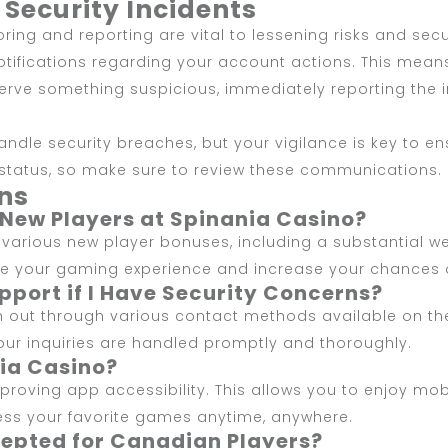
Security Incidents
oring and reporting are vital to lessening risks and se
 notifications regarding your account actions. This mea
serve something suspicious, immediately reporting the 
dle security breaches, but your vigilance is key to ensu
status, so make sure to review these communications.
ns
 New Players at Spinania Casino?
 various new player bonuses, including a substantial 
ce your gaming experience and increase your chances o
port if I Have Security Concerns?
 out through various contact methods available on the w
our inquiries are handled promptly and thoroughly.
nia Casino?
mproving app accessibility. This allows you to enjoy mo
ess your favorite games anytime, anywhere.
pted for Canadian Players?