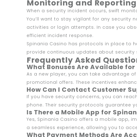
Monitoring and Reporting 
When a security incident occurs, swift monit
You’ll want to stay vigilant for any security
activities or login attempts. In case you ob
efficient incident response.
Spinania Casino has protocols in place to han
provide continuous updates about security 
Frequently Asked Questio
What Bonuses Are Available for
As a new player, you can take advantage of
promotional offers. These incentives enhan
How Can I Contact Customer Sup
If you have security concerns, you can reach
phone. Their security protocols guarantee y
Is There a Mobile App for Spina
Yes, Spinania Casino offers a mobile app, i
a seamless experience, allowing you to acc
What Payment Methods Are Acce