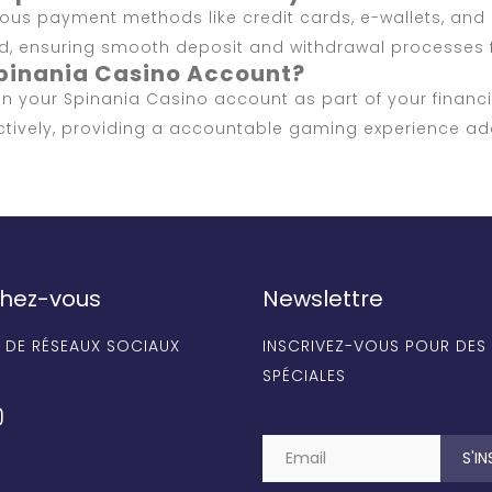
ous payment methods like credit cards, e-wallets, and 
d, ensuring smooth deposit and withdrawal processes 
Spinania Casino Account?
on your Spinania Casino account as part of your financi
ctively, providing a accountable gaming experience ad
hez-vous
Newslettre
 DE RÉSEAUX SOCIAUX
INSCRIVEZ-VOUS POUR DES
SPÉCIALES