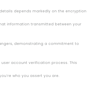
details depends markedly on the encryption
that information transmitted between your
 dangers, demonstrating a commitment to
user account verification process. This
 you’re who you assert you are.