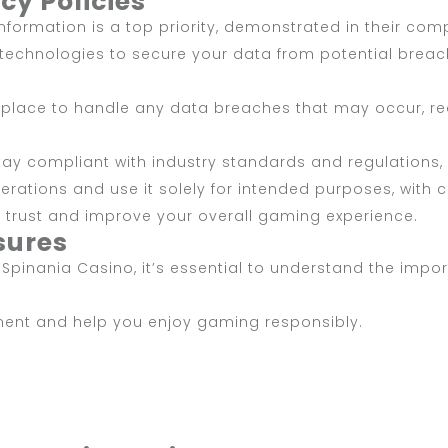
cy Policies
information is a top priority, demonstrated in their co
technologies to secure your data from potential breach
in place to handle any data breaches that may occur, re
 stay compliant with industry standards and regulations
perations and use it solely for intended purposes, wit
d trust and improve your overall gaming experience.
sures
 Spinania Casino, it’s essential to understand the imp
ent and help you enjoy gaming responsibly.