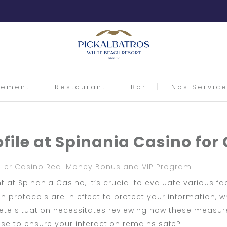
gement
Restaurant
Bar
Nos Servic
ofile at Spinania Casino fo
 at Spinania Casino, it’s crucial to evaluate various fa
n protocols are in effect to protect your information, w
ete situation necessitates reviewing how these measures
se to ensure your interaction remains safe?