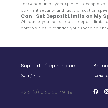
For Canadian players, Spinania accepts vari
payment security and fast transaction spee
Can I Set Deposit Limits on My 
Of course, you can establish deposit limits 
controls aids in manage your spending effe
Support Téléphonique
Branc
24 H / 7 JRS
CANAUX
+212 (0) 5 28 38 49 49