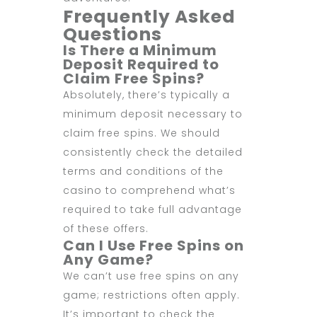
Frequently Asked
Questions
Is There a Minimum
Deposit Required to
Claim Free Spins?
Absolutely, there’s typically a
minimum deposit necessary to
claim free spins. We should
consistently check the detailed
terms and conditions of the
casino to comprehend what’s
required to take full advantage
of these offers.
Can I Use Free Spins on
Any Game?
We can’t use free spins on any
game; restrictions often apply.
It’s important to check the