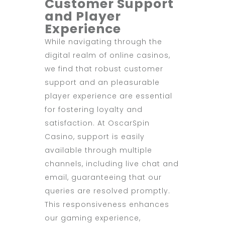
Customer Support
and Player
Experience
While navigating through the
digital realm of online casinos,
we find that robust customer
support and an pleasurable
player experience are essential
for fostering loyalty and
satisfaction. At OscarSpin
Casino, support is easily
available through multiple
channels, including live chat and
email, guaranteeing that our
queries are resolved promptly.
This responsiveness enhances
our gaming experience,