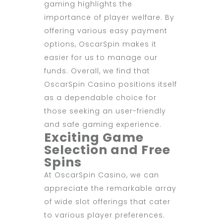
gaming highlights the
importance of player welfare. By
offering various easy payment
options, OscarSpin makes it
easier for us to manage our
funds. Overall, we find that
OscarSpin Casino positions itself
as a dependable choice for
those seeking an user-friendly
and safe gaming experience.
Exciting Game
Selection and Free
Spins
At OscarSpin Casino, we can
appreciate the remarkable array
of wide slot offerings that cater
to various player preferences.