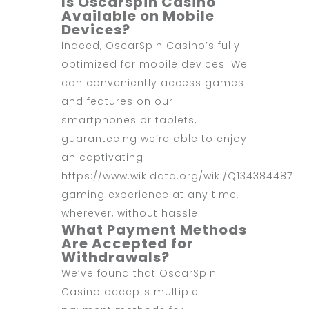
Is Oscarspin Casino
Available on Mobile
Devices?
Indeed, OscarSpin Casino’s fully
optimized for mobile devices. We
can conveniently access games
and features on our
smartphones or tablets,
guaranteeing we’re able to enjoy
an captivating
https://www.wikidata.org/wiki/Q134384487
gaming experience at any time,
wherever, without hassle.
What Payment Methods
Are Accepted for
Withdrawals?
We’ve found that OscarSpin
Casino accepts multiple