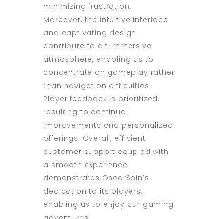
minimizing frustration.
Moreover, the intuitive interface
and captivating design
contribute to an immersive
atmosphere, enabling us to
concentrate on gameplay rather
than navigation difficulties.
Player feedback is prioritized,
resulting to continual
improvements and personalized
offerings. Overall, efficient
customer support coupled with
a smooth experience
demonstrates OscarSpin’s
dedication to its players,
enabling us to enjoy our gaming
adventures.