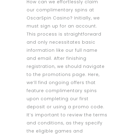
How can we effortlessly claim
our complimentary spins at
OscarSpin Casino? Initially, we
must sign up for an account.
This process is straightforward
and only necessitates basic
information like our full name
and email. After finishing
registration, we should navigate
to the promotions page. Here,
we’ll find ongoing offers that
feature complimentary spins
upon completing our first
deposit or using a promo code.
It’s important to review the terms
and conditions, as they specify
the eligible games and