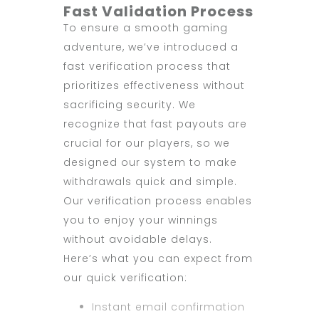
Fast Validation Process
To ensure a smooth gaming
adventure, we’ve introduced a
fast verification process that
prioritizes effectiveness without
sacrificing security. We
recognize that fast payouts are
crucial for our players, so we
designed our system to make
withdrawals quick and simple.
Our verification process enables
you to enjoy your winnings
without avoidable delays.
Here’s what you can expect from
our quick verification:
Instant email confirmation