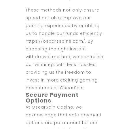
These methods not only ensure
speed but also improve our
gaming experience by enabling
us to handle our funds efficiently
https://oscarsspins.com/
. By
choosing the right instant
withdrawal method, we can relish
our winnings with less hassles,
providing us the freedom to
invest in more exciting gaming
adventures at OscarSpin.
Secure Payment
Options
At OscarSpin Casino, we
acknowledge that safe payment
options are paramount for our