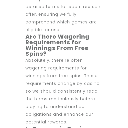
detailed terms for each free spin
offer, ensuring we fully
comprehend which games are
eligible for use.
Are There Wagering
Requirements for
Winnings From Free
Spins?
Absolutely, there’re often
wagering requirements for
winnings from free spins. These
requirements change by casino,
so we should consistently read
the terms meticulously before
playing to understand our
obligations and enhance our
potential rewards.