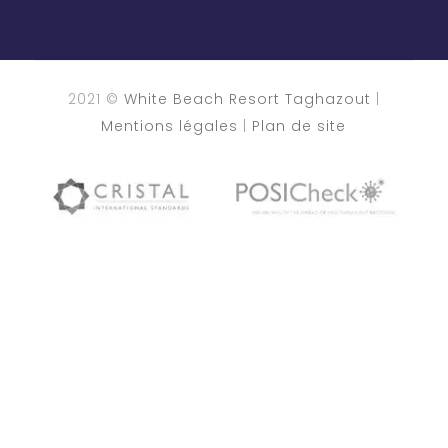
2021 ©
White Beach Resort Taghazout
|
Mentions légales
|
Plan de site