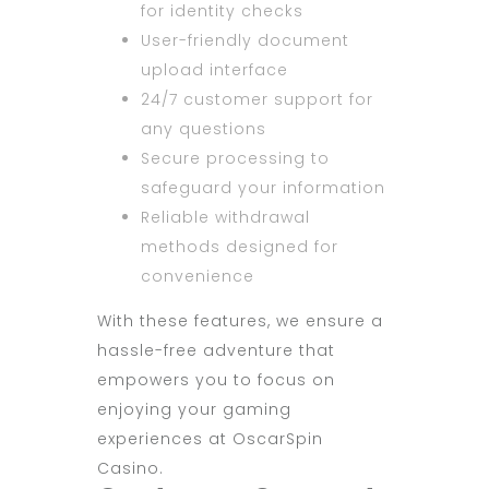
for identity checks
User-friendly document
upload interface
24/7 customer support for
any questions
Secure processing to
safeguard your information
Reliable withdrawal
methods designed for
convenience
With these features, we ensure a
hassle-free adventure that
empowers you to focus on
enjoying your gaming
experiences at OscarSpin
Casino.