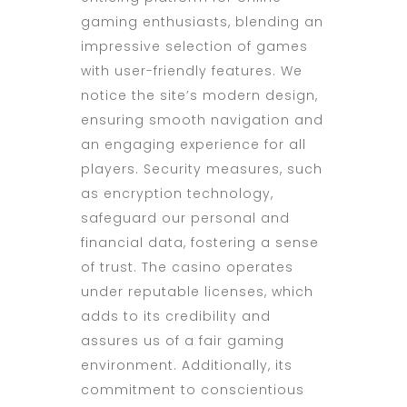
gaming enthusiasts, blending an
impressive selection of games
with user-friendly features. We
notice the site’s modern design,
ensuring smooth navigation and
an engaging experience for all
players. Security measures, such
as encryption technology,
safeguard our personal and
financial data, fostering a sense
of trust. The casino operates
under reputable licenses, which
adds to its credibility and
assures us of a fair gaming
environment. Additionally, its
commitment to conscientious