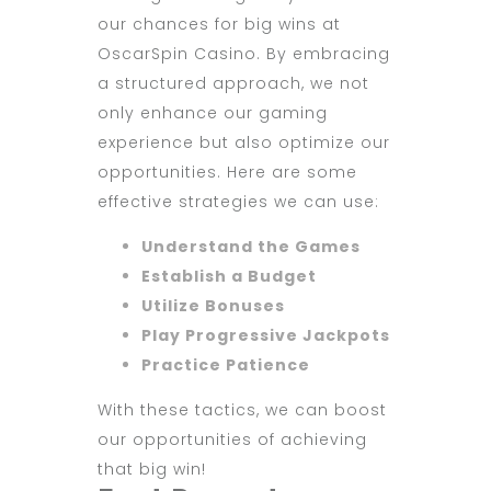
our chances for big wins at
OscarSpin Casino. By embracing
a structured approach, we not
only enhance our gaming
experience but also optimize our
opportunities. Here are some
effective strategies we can use:
Understand the Games
Establish a Budget
Utilize Bonuses
Play Progressive Jackpots
Practice Patience
With these tactics, we can boost
our opportunities of achieving
that big win!