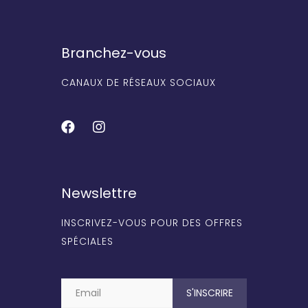
Branchez-vous
CANAUX DE RÉSEAUX SOCIAUX
Newslettre
INSCRIVEZ-VOUS POUR DES OFFRES
SPÉCIALES