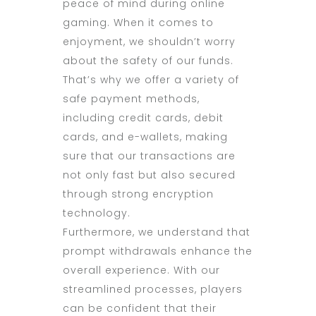
peace of mind during online
gaming. When it comes to
enjoyment, we shouldn’t worry
about the safety of our funds.
That’s why we offer a variety of
safe payment methods,
including credit cards, debit
cards, and e-wallets, making
sure that our transactions are
not only fast but also secured
through strong encryption
technology.
Furthermore, we understand that
prompt withdrawals enhance the
overall experience. With our
streamlined processes, players
can be confident that their