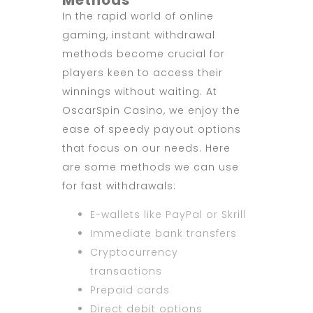
Methods
In the rapid world of online
gaming, instant withdrawal
methods become crucial for
players keen to access their
winnings without waiting. At
OscarSpin Casino, we enjoy the
ease of speedy payout options
that focus on our needs. Here
are some methods we can use
for fast withdrawals:
E-wallets like PayPal or Skrill
Immediate bank transfers
Cryptocurrency
transactions
Prepaid cards
Direct debit options