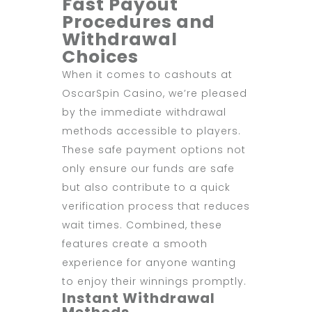
Fast Payout
Procedures and
Withdrawal
Choices
When it comes to cashouts at
OscarSpin Casino, we’re pleased
by the immediate withdrawal
methods accessible to players.
These safe payment options not
only ensure our funds are safe
but also contribute to a quick
verification process that reduces
wait times. Combined, these
features create a smooth
experience for anyone wanting
to enjoy their winnings promptly.
Instant Withdrawal