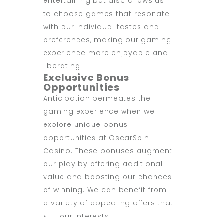
entertaining but also allows us
to choose games that resonate
with our individual tastes and
preferences, making our gaming
experience more enjoyable and
liberating.
Exclusive Bonus
Opportunities
Anticipation permeates the
gaming experience when we
explore unique bonus
opportunities at OscarSpin
Casino
. These bonuses augment
our play by offering additional
value and boosting our chances
of winning. We can benefit from
a variety of appealing offers that
suit our interests: