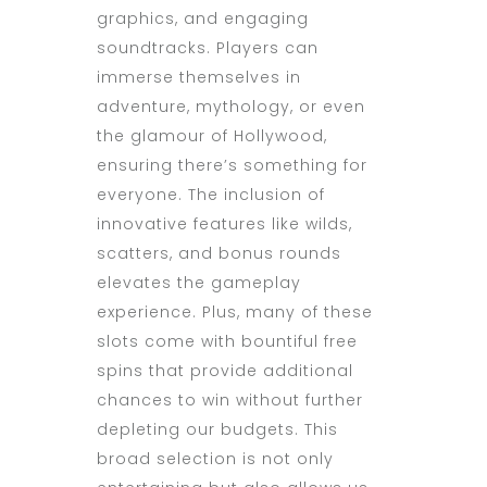
graphics, and engaging
soundtracks. Players can
immerse themselves in
adventure, mythology, or even
the glamour of Hollywood,
ensuring there’s something for
everyone. The inclusion of
innovative features like wilds,
scatters, and bonus rounds
elevates the gameplay
experience. Plus, many of these
slots come with bountiful free
spins that provide additional
chances to win without further
depleting our budgets. This
broad selection is not only