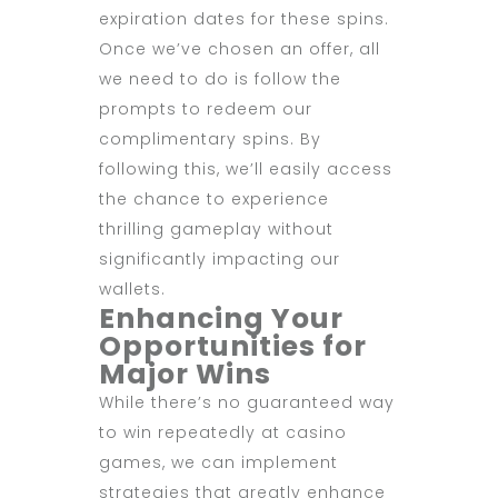
expiration dates for these spins.
Once we’ve chosen an offer, all
we need to do is follow the
prompts to redeem our
complimentary spins. By
following this, we’ll easily access
the chance to experience
thrilling gameplay without
significantly impacting our
wallets.
Enhancing Your
Opportunities for
Major Wins
While there’s no guaranteed way
to win repeatedly at casino
games, we can implement
strategies that greatly enhance