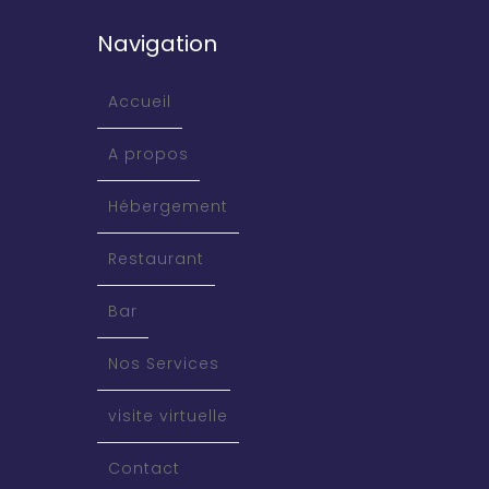
Navigation
Accueil
A propos
Hébergement
Restaurant
Bar
Nos Services
visite virtuelle
Contact