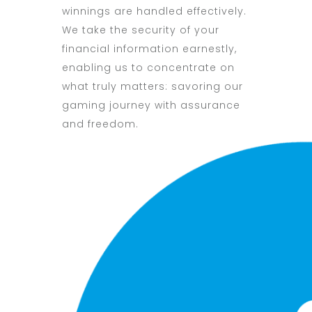
winnings are handled effectively.
We take the security of your
financial information earnestly,
enabling us to concentrate on
what truly matters: savoring our
gaming journey with assurance
and freedom.