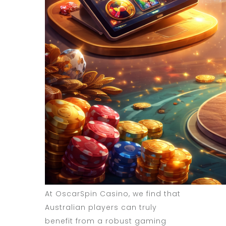
At OscarSpin Casino, we find that
Australian players can truly
benefit from a robust gaming