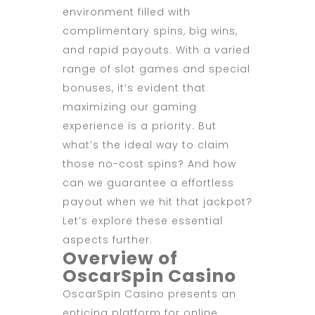
environment filled with
complimentary spins, big wins,
and rapid payouts. With a varied
range of slot games and special
bonuses, it’s evident that
maximizing our gaming
experience is a priority. But
what’s the ideal way to claim
those no-cost spins? And how
can we guarantee a effortless
payout when we hit that jackpot?
Let’s explore these essential
aspects further.
Overview of
OscarSpin Casino
OscarSpin Casino presents an
enticing platform for online