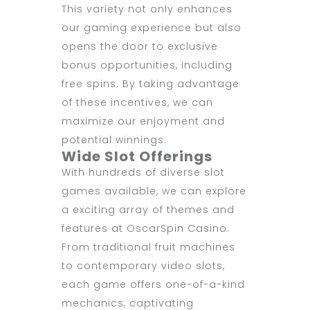
This variety not only enhances
our gaming experience but also
opens the door to exclusive
bonus opportunities, including
free spins. By taking advantage
of these incentives, we can
maximize our enjoyment and
potential winnings.
Wide Slot Offerings
With hundreds of diverse slot
games available, we can explore
a exciting array of themes and
features at OscarSpin Casino.
From traditional fruit machines
to contemporary video slots,
each game offers one-of-a-kind
mechanics, captivating