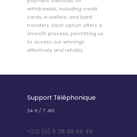
payment methods for
withdrawals, including credit
cards, e-wallets, and bank
transfers. Each option offers a
smooth process, permitting us
to access our winnings
effectively and reliably.
Support Téléphonique
24 H / 7 JRS
+212 (0) 5 28 38 49 49