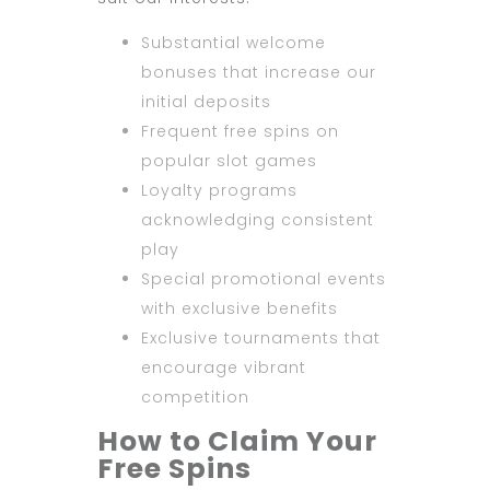
Substantial welcome
bonuses that increase our
initial deposits
Frequent free spins on
popular slot games
Loyalty programs
acknowledging consistent
play
Special promotional events
with exclusive benefits
Exclusive tournaments that
encourage vibrant
competition
How to Claim Your
Free Spins