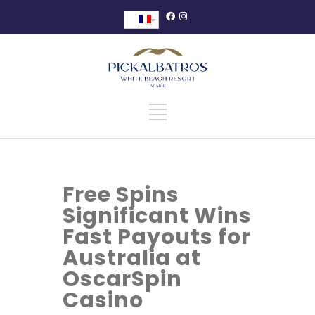
Free Spins
Significant Wins
Fast Payouts for
Australia at
OscarSpin
Casino