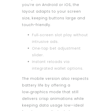
you’re on Android or iOS, the
layout adapts to your screen
size, keeping buttons large and
touch-friendly.
Full‑screen slot play without
intrusive ads.
One‑tap bet adjustment
slider.
Instant reloads via
integrated wallet options.
The mobile version also respects
battery life by offering a
low‑graphics mode that still
delivers crisp animations while
keeping data usage low—ideal