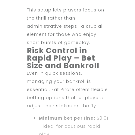
This setup lets players focus on
the thrill rather than
administrative steps—a crucial
element for those who enjoy
short bursts of gameplay.
Risk Control in
Rapid Play – Bet
Size and Bankroll
Even in quick sessions,
managing your bankroll is
essential. Fat Pirate offers flexible
betting options that let players
adjust their stakes on the fly.
Minimum bet per line:
$0.01
—ideal for cautious rapid
play.