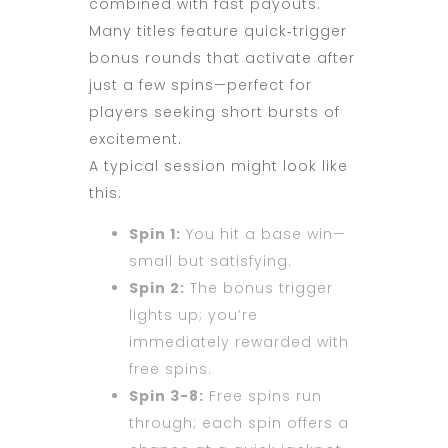
combined with fast payouts.
Many titles feature quick‑trigger
bonus rounds that activate after
just a few spins—perfect for
players seeking short bursts of
excitement.
A typical session might look like
this:
Spin 1:
You hit a base win—
small but satisfying.
Spin 2:
The bonus trigger
lights up; you’re
immediately rewarded with
free spins.
Spin 3-8:
Free spins run
through; each spin offers a