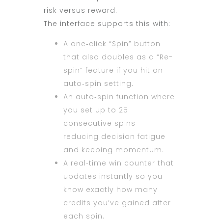
risk versus reward.
The interface supports this with:
A one‑click “Spin” button
that also doubles as a “Re-
spin” feature if you hit an
auto‑spin setting.
An auto‑spin function where
you set up to 25
consecutive spins—
reducing decision fatigue
and keeping momentum.
A real‑time win counter that
updates instantly so you
know exactly how many
credits you’ve gained after
each spin.