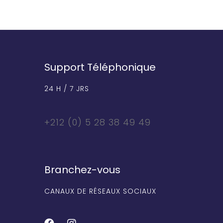
Support Téléphonique
24 H / 7 JRS
+212 (0) 5 28 38 49 49
Branchez-vous
CANAUX DE RÉSEAUX SOCIAUX