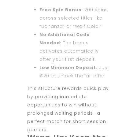
Free Spin Bonus:
200 spins
across selected titles like
“Bonanza” or “Wolf Gold.”
No Additional Code
Needed:
The bonus
activates automatically
after your first deposit.
Low Minimum Deposit:
Just
€20 to unlock the full offer.
This structure rewards quick play
by providing immediate
opportunities to win without
prolonged waiting periods—a
perfect match for short‑session
gamers.