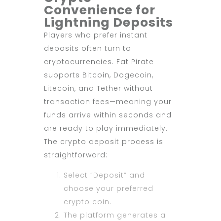
Convenience for
Lightning Deposits
Players who prefer instant
deposits often turn to
cryptocurrencies. Fat Pirate
supports Bitcoin, Dogecoin,
Litecoin, and Tether without
transaction fees—meaning your
funds arrive within seconds and
are ready to play immediately.
The crypto deposit process is
straightforward:
Select “Deposit” and
choose your preferred
crypto coin.
The platform generates a