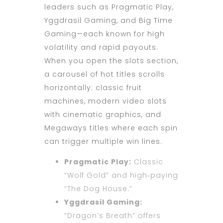
leaders such as Pragmatic Play,
Yggdrasil Gaming, and Big Time
Gaming—each known for high
volatility and rapid payouts.
When you open the slots section,
a carousel of hot titles scrolls
horizontally: classic fruit
machines, modern video slots
with cinematic graphics, and
Megaways titles where each spin
can trigger multiple win lines.
Pragmatic Play:
Classic
“Wolf Gold” and high‑paying
“The Dog House.”
Yggdrasil Gaming:
“Dragon’s Breath” offers