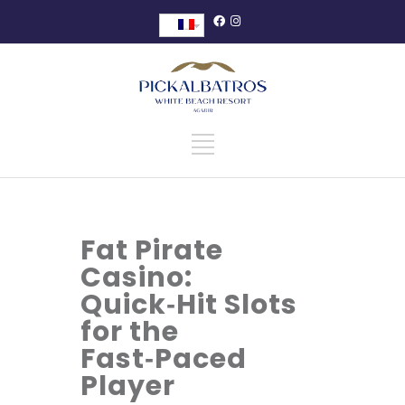
Fat Pirate
Casino:
Quick‑Hit Slots
for the
Fast‑Paced
Player