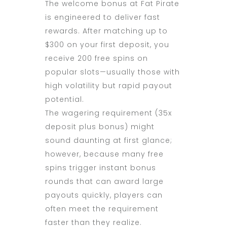
The welcome bonus at Fat Pirate
is engineered to deliver fast
rewards. After matching up to
$300 on your first deposit, you
receive 200 free spins on
popular slots—usually those with
high volatility but rapid payout
potential.
The wagering requirement (35x
deposit plus bonus) might
sound daunting at first glance;
however, because many free
spins trigger instant bonus
rounds that can award large
payouts quickly, players can
often meet the requirement
faster than they realize.