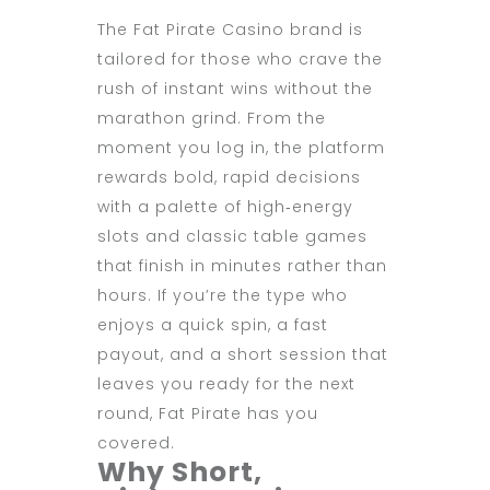
The Fat Pirate Casino brand is
tailored for those who crave the
rush of instant wins without the
marathon grind. From the
moment you log in, the platform
rewards bold, rapid decisions
with a palette of high‑energy
slots and classic table games
that finish in minutes rather than
hours. If you’re the type who
enjoys a quick spin, a fast
payout, and a short session that
leaves you ready for the next
round, Fat Pirate has you
covered.
Why Short,