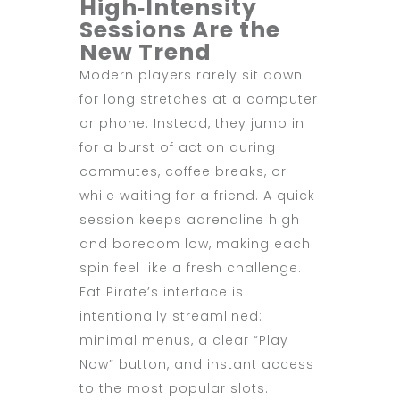
High‑Intensity
Sessions Are the
New Trend
Modern players rarely sit down
for long stretches at a computer
or phone. Instead, they jump in
for a burst of action during
commutes, coffee breaks, or
while waiting for a friend. A quick
session keeps adrenaline high
and boredom low, making each
spin feel like a fresh challenge.
Fat Pirate’s interface is
intentionally streamlined:
minimal menus, a clear “Play
Now” button, and instant access
to the most popular slots.