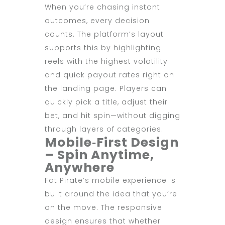
When you’re chasing instant
outcomes, every decision
counts. The platform’s layout
supports this by highlighting
reels with the highest volatility
and quick payout rates right on
the landing page. Players can
quickly pick a title, adjust their
bet, and hit spin—without digging
through layers of categories.
Mobile‑First Design
– Spin Anytime,
Anywhere
Fat Pirate’s mobile experience is
built around the idea that you’re
on the move. The responsive
design ensures that whether