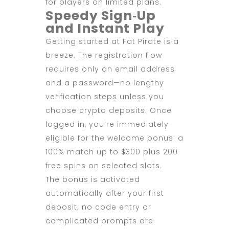
for players on limited plans.
Speedy Sign‑Up
and Instant Play
Getting started at Fat Pirate is a
breeze. The registration flow
requires only an email address
and a password—no lengthy
verification steps unless you
choose crypto deposits. Once
logged in, you’re immediately
eligible for the welcome bonus: a
100% match up to $300 plus 200
free spins on selected slots.
The bonus is activated
automatically after your first
deposit; no code entry or
complicated prompts are