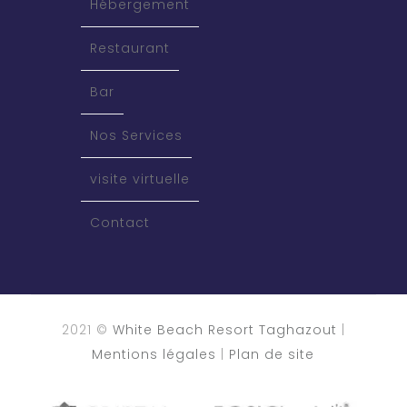
Hébergement
Restaurant
Bar
Nos Services
visite virtuelle
Contact
2021 ©
White Beach Resort Taghazout
|
Mentions légales
|
Plan de site