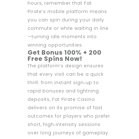
hours, remember that Fat
Pirate’s mobile platform means
you can spin during your daily
commute or while waiting in line
—turning idle moments into
winning opportunities.
Get Bonus 100% + 200
Free Spins Now!
The platform’s design ensures
that every visit can be a quick
thrill: from instant sign‑up to
rapid bonuses and lightning
deposits,
Fat Pirate Casino
delivers on its promise of fast
outcomes for players who prefer
short, high‑intensity sessions
over long journeys of gameplay.