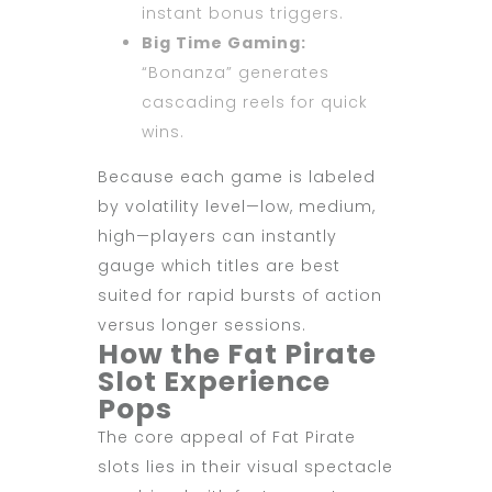
instant bonus triggers.
Big Time Gaming:
“Bonanza” generates
cascading reels for quick
wins.
Because each game is labeled
by volatility level—low, medium,
high—players can instantly
gauge which titles are best
suited for rapid bursts of action
versus longer sessions.
How the Fat Pirate
Slot Experience
Pops
The core appeal of Fat Pirate
slots lies in their visual spectacle