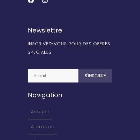
Newslettre
INSCRIVEZ-VOUS POUR DES OFFRES
SPÉCIALES
Navigation
Accueil
A propos