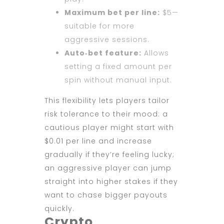
Maximum bet per line:
$5—
suitable for more
aggressive sessions.
Auto‑bet feature:
Allows
setting a fixed amount per
spin without manual input.
This flexibility lets players tailor
risk tolerance to their mood: a
cautious player might start with
$0.01 per line and increase
gradually if they’re feeling lucky;
an aggressive player can jump
straight into higher stakes if they
want to chase bigger payouts
quickly.
Crypto