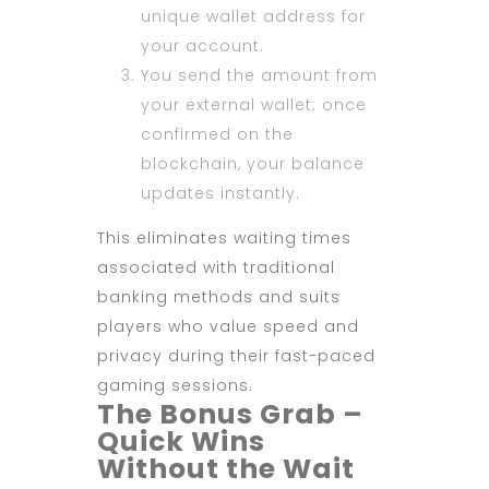
unique wallet address for
your account.
You send the amount from
your external wallet; once
confirmed on the
blockchain, your balance
updates instantly.
This eliminates waiting times
associated with traditional
banking methods and suits
players who value speed and
privacy during their fast-paced
gaming sessions.
The Bonus Grab –
Quick Wins
Without the Wait