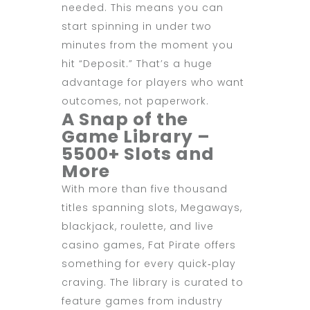
needed. This means you can
start spinning in under two
minutes from the moment you
hit “Deposit.” That’s a huge
advantage for players who want
outcomes, not paperwork.
A Snap of the
Game Library –
5500+ Slots and
More
With more than five thousand
titles spanning slots, Megaways,
blackjack, roulette, and live
casino games, Fat Pirate offers
something for every quick‑play
craving. The library is curated to
feature games from industry