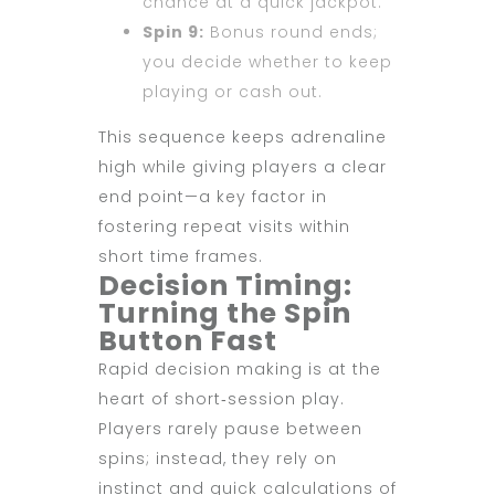
chance at a quick jackpot.
Spin 9:
Bonus round ends;
you decide whether to keep
playing or cash out.
This sequence keeps adrenaline
high while giving players a clear
end point—a key factor in
fostering repeat visits within
short time frames.
Decision Timing:
Turning the Spin
Button Fast
Rapid decision making is at the
heart of short‑session play.
Players rarely pause between
spins; instead, they rely on
instinct and quick calculations of