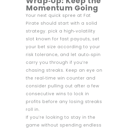
Wrap‑Up: Keep the
Momentum Going
Your next quick spree at Fat
Pirate should start with a solid
strategy: pick a high‑volatility
slot known for fast payouts, set
your bet size according to your
risk tolerance, and let auto‑spin
carry you through if you’re
chasing streaks. Keep an eye on
the real‑time win counter and
consider pulling out after a few
consecutive wins to lock in
profits before any losing streaks
roll in.
If you’re looking to stay in the
game without spending endless