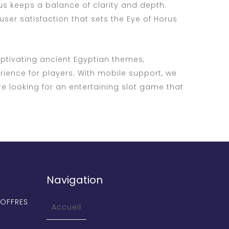
rus keeps a balance of clarity and depth.
 user satisfaction that sets the Eye of Horus
captivating ancient Egyptian themes,
ience for players. With mobile support, we
e looking for an entertaining slot game that
Navigation
 OFFRES
Accueil