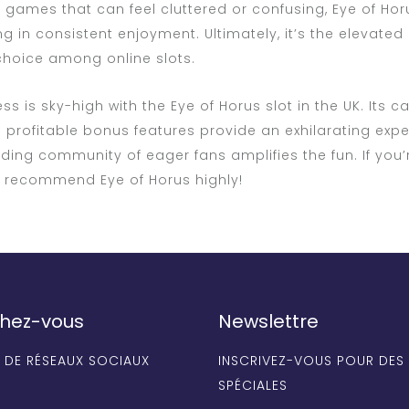
al games that can feel cluttered or confusing, Eye of Ho
ng in consistent enjoyment. Ultimately, it’s the elevated
 choice among online slots.
s is sky-high with the Eye of Horus slot in the UK. Its 
profitable bonus features provide an exhilarating exper
ing community of eager fans amplifies the fun. If you’r
t recommend Eye of Horus highly!
hez-vous
Newslettre
 DE RÉSEAUX SOCIAUX
INSCRIVEZ-VOUS POUR DES
SPÉCIALES