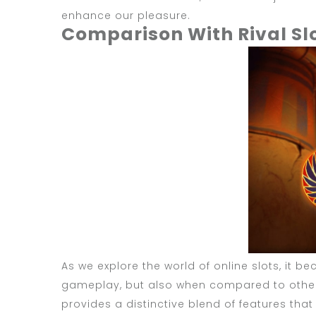
enhance our pleasure.
Comparison With Rival S
As we explore the world of online slots, it 
gameplay, but also when compared to other p
provides a distinctive blend of features that