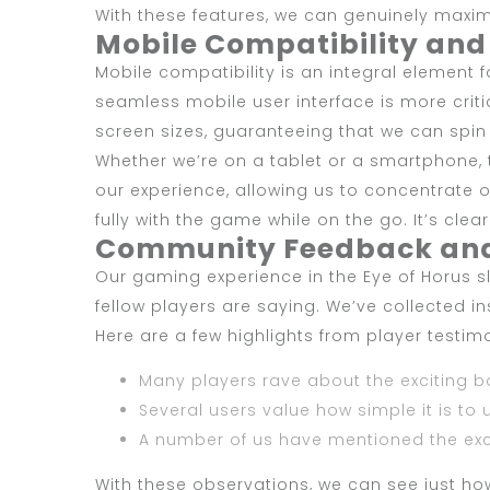
With these features, we can genuinely maxi
Mobile Compatibility and 
Mobile compatibility is an integral element 
seamless mobile user interface is more crit
screen sizes, guaranteeing that we can spin 
Whether we’re on a tablet or a smartphone,
our experience, allowing us to concentrate on
fully with the game while on the go. It’s cl
Community Feedback and 
Our gaming experience in the Eye of Horus s
fellow players are saying. We’ve collected i
Here are a few highlights from player testimo
Many players rave about the exciting bo
Several users value how simple it is t
A number of us have mentioned the exc
With these observations, we can see just ho