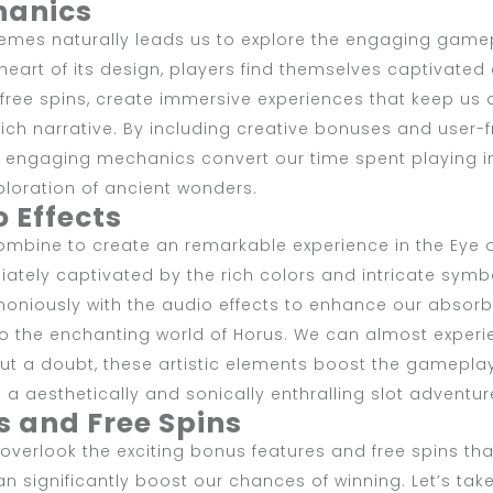
hanics
hemes naturally leads us to explore the engaging game
 heart of its design, players find themselves captivated
ree spins, create immersive experiences that keep us on
 rich narrative. By including creative bonuses and user-
engaging mechanics convert our time spent playing int
xploration of ancient wonders.
 Effects
bine to create an remarkable experience in the Eye of
diately captivated by the rich colors and intricate symb
rmoniously with the audio effects to enhance our absorb
nto the enchanting world of Horus. We can almost exper
t a doubt, these artistic elements boost the gameplay
a aesthetically and sonically enthralling slot adventur
 and Free Spins
t overlook the exciting bonus features and free spins t
n significantly boost our chances of winning. Let’s tak