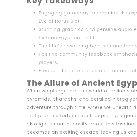
Key Takeaways
Engaging gameplay mechanics like expa
Eye of Horus Slot.
Stunning graphics and genuine audio e
historic Egyptian motif.
The title’s rewarding bonuses and free s
Positive community feedback emphasizes
players.
Frequent large victories and memorable 
The Allure of Ancient Egy
When we plunge into the world of online slot
pyramids, pharaohs, and detailed hieroglyphi
adventure through time, where we unearth r
that promise fortune, each depicting legend
also ignites our curiosity about this fascin
becomes an exciting escape, leaving us exci