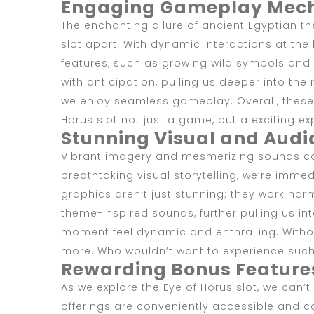
Engaging Gameplay Mec
The enchanting allure of ancient Egyptian t
slot apart. With dynamic interactions at the
features, such as growing wild symbols and f
with anticipation, pulling us deeper into the
we enjoy seamless gameplay. Overall, these 
Horus slot not just a game, but a exciting e
Stunning Visual and Audio
Vibrant imagery and mesmerizing sounds com
breathtaking visual storytelling, we’re imme
graphics aren’t just stunning; they work ha
theme-inspired sounds, further pulling us i
moment feel dynamic and enthralling. Withou
more. Who wouldn’t want to experience such 
Rewarding Bonus Features
As we explore the Eye of Horus slot, we can’
offerings are conveniently accessible and ca