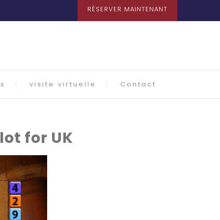
RÉSERVER MAINTENANT
es
visite virtuelle
Contact
lot for UK