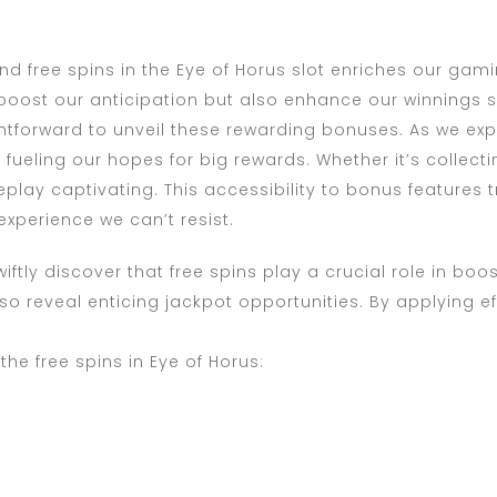
d free spins in the Eye of Horus slot enriches our gami
boost our anticipation but also enhance our winnings sig
ightforward to unveil these rewarding bonuses. As we 
ueling our hopes for big rewards. Whether it’s collecti
ay captivating. This accessibility to bonus features t
g experience we can’t resist.
swiftly discover that free spins play a crucial role in b
lso reveal enticing jackpot opportunities. By applying ef
e free spins in Eye of Horus: