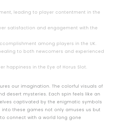
ent, leading to player contentment in the
yer satisfaction and engagement with the
of accomplishment among players in the UK.
appealing to both newcomers and experienced
r happiness in the Eye of Horus Slot.
res our imagination. The colorful visuals of
d desert mysteries. Each spin feels like an
selves captivated by the enigmatic symbols
en into these games not only amuses us but
e to connect with a world long gone