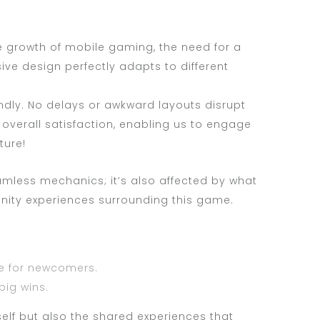
he growth of mobile gaming, the need for a
ve design perfectly adapts to different
dly. No delays or awkward layouts disrupt
r overall satisfaction, enabling us to engage
ture!
amless mechanics; it’s also affected by what
munity experiences surrounding this game.
le for newcomers.
big wins.
elf but also the shared experiences that