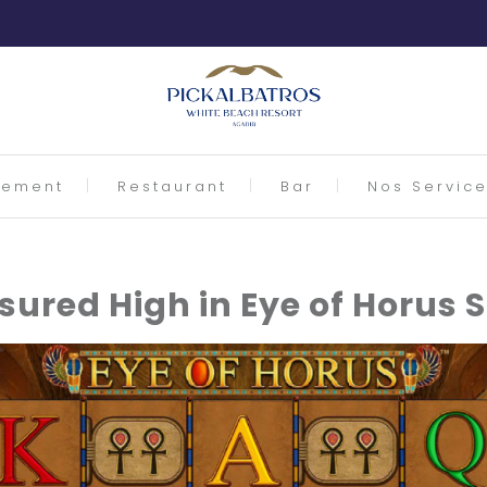
gement
Restaurant
Bar
Nos Servic
ured High in Eye of Horus S