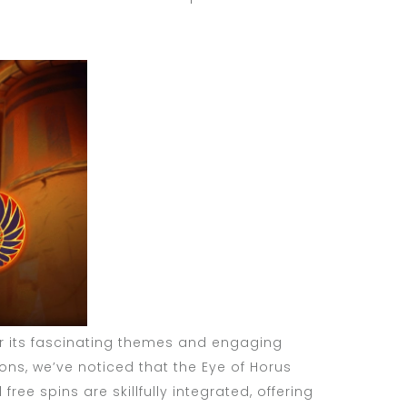
for its fascinating themes and engaging
ns, we’ve noticed that the Eye of Horus
ee spins are skillfully integrated, offering