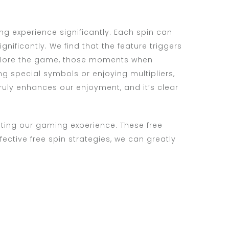
ng experience significantly. Each spin can
nificantly. We find that the feature triggers
explore the game, those moments when
ng special symbols or enjoying multipliers,
ruly enhances our enjoyment, and it’s clear
oosting our gaming experience. These free
fective free spin strategies, we can greatly