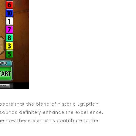
ppears that the blend of historic Egyptian
ounds definitely enhance the experience.
ne how these elements contribute to the