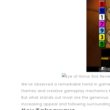
We’ve observed a remarkable trend in game
themes and creative gameplay mechanics tru
But what stands out most are the generous b
increasing appeal and following surrounding t