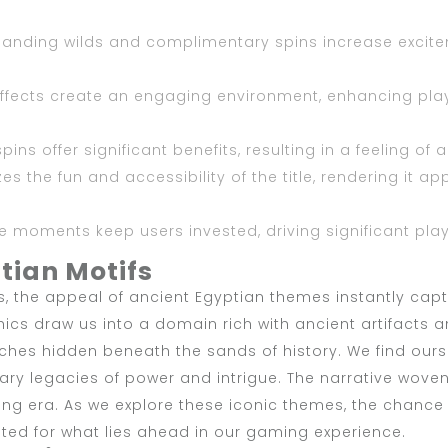
nding wilds and complimentary spins increase excitem
ffects create an engaging environment, enhancing pla
pins offer significant benefits, resulting in a feeling 
 the fun and accessibility of the title, rendering it 
moments keep users invested, driving significant playe
ptian Motifs
s, the appeal of ancient Egyptian themes instantly captu
cs draw us into a domain rich with ancient artifacts an
iches hidden beneath the sands of history. We find our
ary legacies of power and intrigue. The narrative wov
ating era. As we explore these iconic themes, the chanc
ted for what lies ahead in our gaming experience.