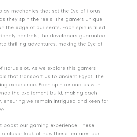
play mechanics that set the Eye of Horus
 as they spin the reels. The game’s unique
 the edge of our seats. Each spin is filled
friendly controls, the developers guarantee
o thrilling adventures, making the Eye of
 Horus slot. As we explore this game’s
ols that transport us to ancient Egypt. The
ing experience. Each spin resonates with
ience the excitement build, making each
, ensuring we remain intrigued and keen for
e?
hat boost our gaming experience. These
e a closer look at how these features can