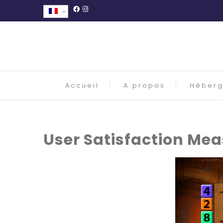
Accueil
A propos
Héber
User Satisfaction Meas