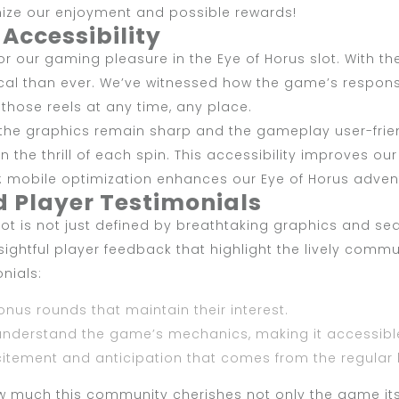
mize our enjoyment and possible rewards!
Accessibility
for our gaming pleasure in the Eye of Horus slot. With t
ical than ever. We’ve witnessed how the game’s responsi
those reels at any time, any place.
 the graphics remain sharp and the gameplay user-frien
 the thrill of each spin. This accessibility improves ou
ear: mobile optimization enhances our Eye of Horus adven
Player Testimonials
lot is not just defined by breathtaking graphics and se
nsightful player feedback that highlight the lively com
nials:
nus rounds that maintain their interest.
o understand the game’s mechanics, making it accessib
itement and anticipation that comes from the regular 
w much this community cherishes not only the game its