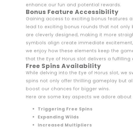
enhance our fun and potential rewards.
Bonus Feature Accessibility
Gaining access to exciting bonus features an
lead to exciting bonus rounds that not only 
are cleverly designed, making it more stra
symbols align create immediate excitement, f
we enjoy how these elements keep the gamepl
that the Eye of Horus slot delivers a fulfillin
Free Spins Availability
While delving into the Eye of Horus slot, we 
spins not only offer thrilling gameplay but a
boost our chances for bigger wins.
Here are some key aspects we adore about th
Triggering Free Spins
Expanding Wilds
Increased Multipliers