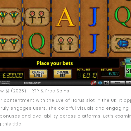
r contentment with the
Eye of Horus
slot in the UK. It a
ly engages users. The colorful visuals and engaging s
onuses and availability across platforms. Let’s exami
his title.