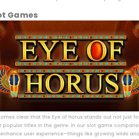
lot Games
becomes clear that the Eye of Horus stands out not just 
opular titles in the genre. In our slot game compariso
 enhance user experience—things like growing wilds and fr