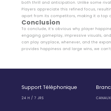
both thrill and anticipation. Unlike some riv
Players appreciate this refined focus, resulti
apart from its competitors, making it a top
Conclusion
To conclude, it’s obvious why player happines
engaging gameplay, impressive visuals, and 
can play anyplace, whenever, and the expand
provides happiness and large wins, we can’
Support Téléphonique
Branc
24 H / 7 JRS
CANAUX