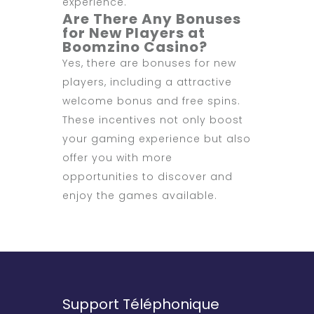
experience.
Are There Any Bonuses
for New Players at
Boomzino Casino?
Yes, there are bonuses for new
players, including a attractive
welcome bonus and free spins.
These incentives not only boost
your gaming experience but also
offer you with more
opportunities to discover and
enjoy the games available.
Support Téléphonique