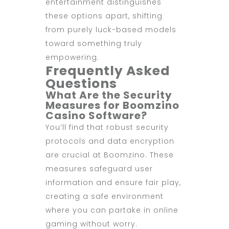
entertainment distinguishes
these options apart, shifting
from purely luck-based models
toward something truly
empowering.
Frequently Asked
Questions
What Are the Security
Measures for Boomzino
Casino Software?
You’ll find that robust security
protocols and data encryption
are crucial at Boomzino. These
measures safeguard user
information and ensure fair play,
creating a safe environment
where you can partake in online
gaming without worry.