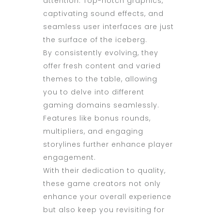
attention. Top-notch graphics,
captivating sound effects, and
seamless user interfaces are just
the surface of the iceberg.
By consistently evolving, they
offer fresh content and varied
themes to the table, allowing
you to delve into different
gaming domains seamlessly.
Features like bonus rounds,
multipliers, and engaging
storylines further enhance player
engagement.
With their dedication to quality,
these game creators not only
enhance your overall experience
but also keep you revisiting for