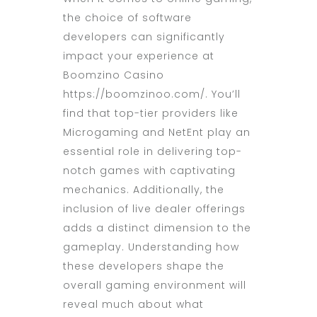
the choice of software
developers can significantly
impact your experience at
Boomzino Casino
https://boomzinoo.com/
. You’ll
find that top-tier providers like
Microgaming and NetEnt play an
essential role in delivering top-
notch games with captivating
mechanics. Additionally, the
inclusion of live dealer offerings
adds a distinct dimension to the
gameplay. Understanding how
these developers shape the
overall gaming environment will
reveal much about what