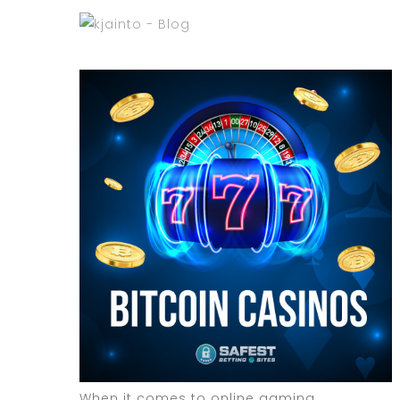
When it comes to online gaming,