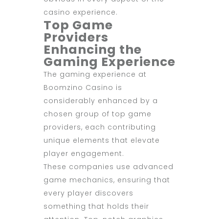
casino experience.
Top Game
Providers
Enhancing the
Gaming Experience
The gaming experience at
Boomzino Casino is
considerably enhanced by a
chosen group of top game
providers, each contributing
unique elements that elevate
player engagement.
These companies use advanced
game mechanics, ensuring that
every player discovers
something that holds their