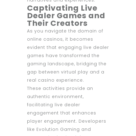
narratives and experiences.
Captivating Live
Dealer Games and
Their Creators
As you navigate the domain of
online casinos, it becomes
evident that engaging live dealer
games have transformed the
gaming landscape, bridging the
gap between virtual play and a
real casino experience.
These activities provide an
authentic environment,
facilitating live dealer
engagement that enhances
player engagement. Developers
like Evolution Gaming and