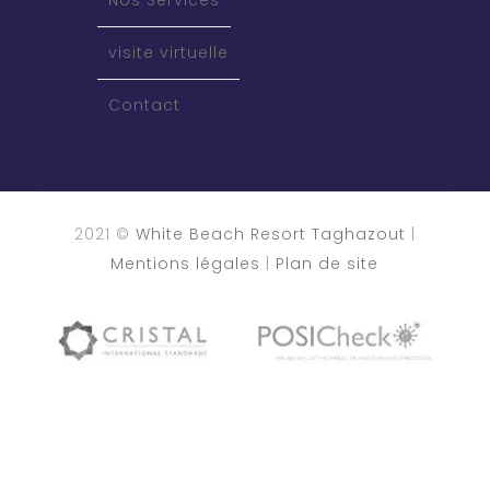
Nos Services
visite virtuelle
Contact
2021 ©
White Beach Resort Taghazout
|
Mentions légales
|
Plan de site