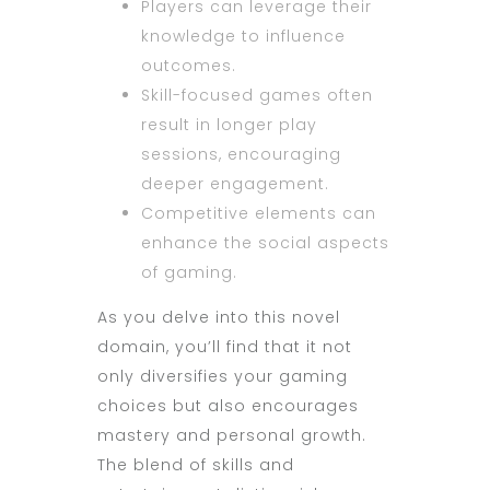
Players can leverage their
knowledge to influence
outcomes.
Skill-focused games often
result in longer play
sessions, encouraging
deeper engagement.
Competitive elements can
enhance the social aspects
of gaming.
As you delve into this novel
domain, you’ll find that it not
only diversifies your gaming
choices but also encourages
mastery and personal growth.
The blend of skills and