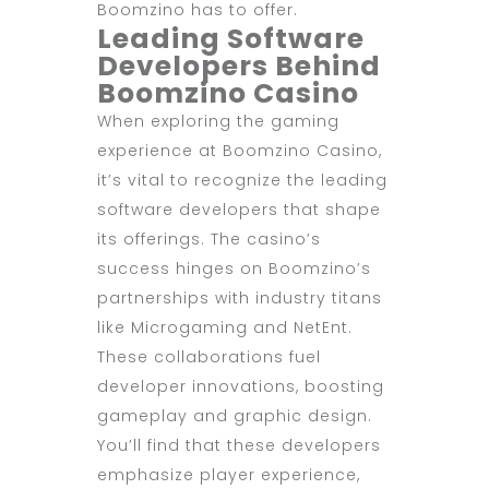
Boomzino has to offer.
Leading Software
Developers Behind
Boomzino Casino
When exploring the gaming
experience at Boomzino Casino,
it’s vital to recognize the leading
software developers that shape
its offerings. The casino’s
success hinges on Boomzino’s
partnerships with industry titans
like Microgaming and NetEnt.
These collaborations fuel
developer innovations, boosting
gameplay and graphic design.
You’ll find that these developers
emphasize player experience,