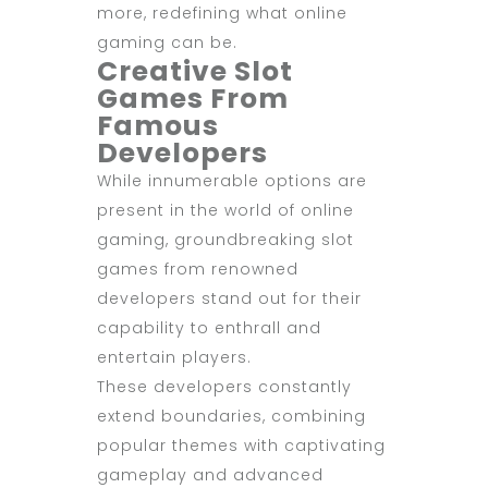
more, redefining what online
gaming can be.
Creative Slot
Games From
Famous
Developers
While innumerable options are
present in the world of online
gaming, groundbreaking slot
games from renowned
developers stand out for their
capability to enthrall and
entertain players.
These developers constantly
extend boundaries, combining
popular themes with captivating
gameplay and advanced