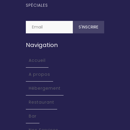
SPÉCIALES
Navigation
Accueil
A propos
Hébergement
Restaurant
Bar