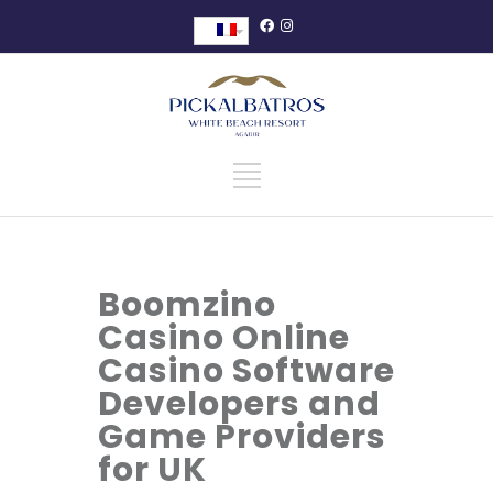
Boomzino
Casino Online
Casino Software
Developers and
Game Providers
for UK