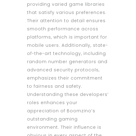
providing varied game libraries
that satisfy various preferences.
Their attention to detail ensures
smooth performance across
platforms, which is important for
mobile users. Additionally, state-
of-the-art technology, including
random number generators and
advanced security protocols,
emphasizes their commitment
to fairness and safety.
Understanding these developers’
roles enhances your
appreciation of Boomzino’s
outstanding gaming
environment. Their influence is
obvious in every aspect of the