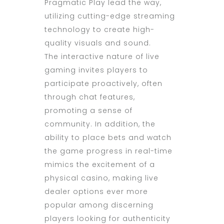
Pragmatic Play lead the way,
utilizing cutting-edge streaming
technology to create high-
quality visuals and sound.
The interactive nature of live
gaming invites players to
participate proactively, often
through chat features,
promoting a sense of
community. In addition, the
ability to place bets and watch
the game progress in real-time
mimics the excitement of a
physical casino, making live
dealer options ever more
popular among discerning
players looking for authenticity