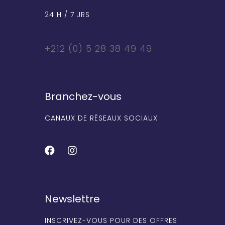
24 H / 7 JRS
+212 (0) 5 28 38 49 49
Branchez-vous
CANAUX DE RÉSEAUX SOCIAUX
Newslettre
INSCRIVEZ-VOUS POUR DES OFFRES