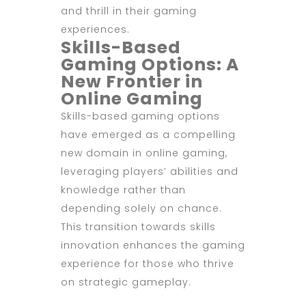
and thrill in their gaming
experiences.
Skills-Based
Gaming Options: A
New Frontier in
Online Gaming
Skills-based gaming options
have emerged as a compelling
new domain in online gaming,
leveraging players’ abilities and
knowledge rather than
depending solely on chance.
This transition towards skills
innovation enhances the gaming
experience for those who thrive
on strategic gameplay.