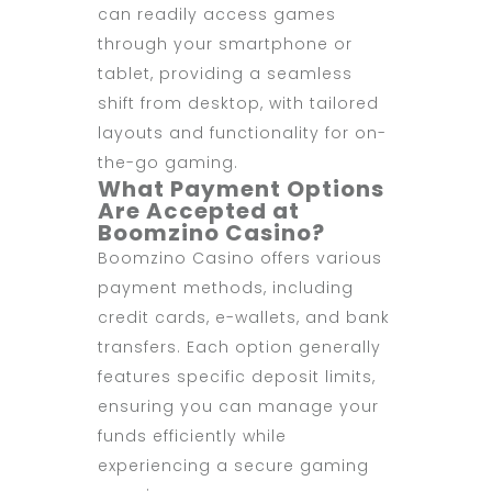
can readily access games
through your smartphone or
tablet, providing a seamless
shift from desktop, with tailored
layouts and functionality for on-
the-go gaming.
What Payment Options
Are Accepted at
Boomzino Casino?
Boomzino Casino offers various
payment methods, including
credit cards, e-wallets, and bank
transfers. Each option generally
features specific deposit limits,
ensuring you can manage your
funds efficiently while
experiencing a secure gaming