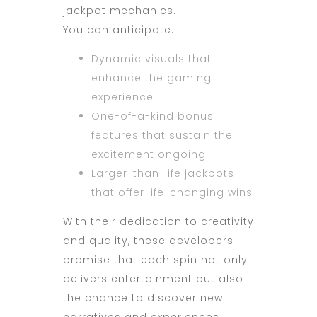
jackpot mechanics.
You can anticipate:
Dynamic visuals that
enhance the gaming
experience
One-of-a-kind bonus
features that sustain the
excitement ongoing
Larger-than-life jackpots
that offer life-changing wins
With their dedication to creativity
and quality, these developers
promise that each spin not only
delivers entertainment but also
the chance to discover new