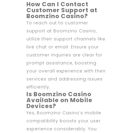
How Can I Contact
Customer Support at
Boomzino Casino?
To reach out to customer
support at Boomzino Casino,
utilize their support channels like
live chat or email. Ensure your
customer inquiries are clear for
prompt assistance, boosting
your overall experience with their
services and addressing issues
efficiently.
Is Boomzino Casino
Available on Mobile
Devices?
Yes, Boomzino Casino’s mobile
compatibility boosts your user
experience considerably. You